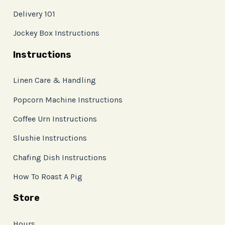
Delivery 101
Jockey Box Instructions
Instructions
Linen Care & Handling
Popcorn Machine Instructions
Coffee Urn Instructions
Slushie Instructions
Chafing Dish Instructions
How To Roast A Pig
Store
Hours