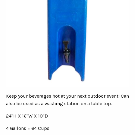
Keep your beverages hot at your next outdoor event! Can
also be used as a washing station on a table top.
24"H X 16"W X 10"D
4 Gallons = 64 Cups