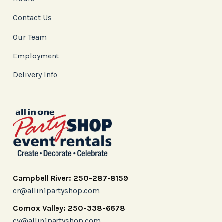
Contact Us
Our Team
Employment
Delivery Info
Campbell River: 250-287-8159
cr@allin1partyshop.com
Comox Valley: 250-338-6678
cv@allin1partyshop.com