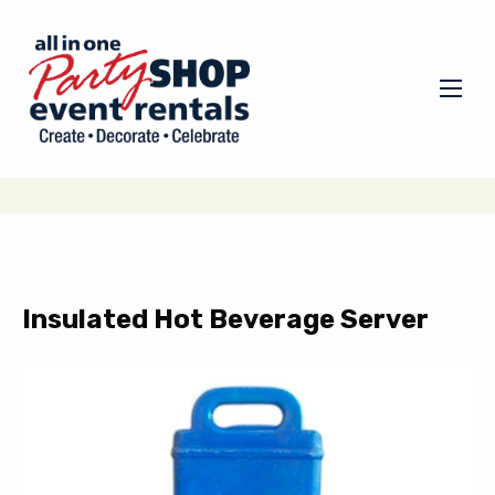
Insulated Hot Beverage Server