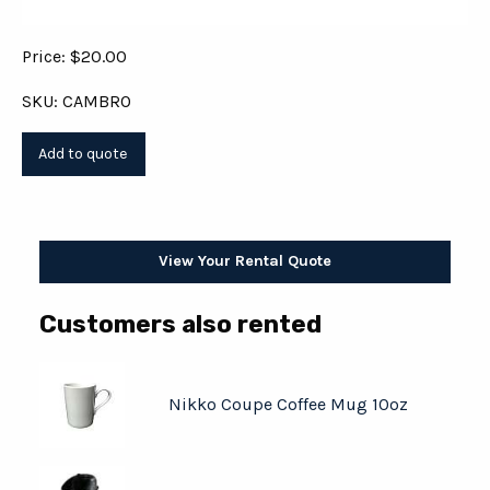
Price: $20.00
SKU: CAMBRO
View Your Rental Quote
Customers also rented
Nikko Coupe Coffee Mug 10oz