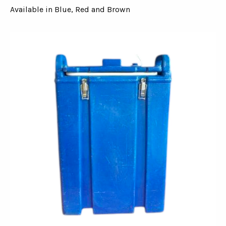
Available in Blue, Red and Brown