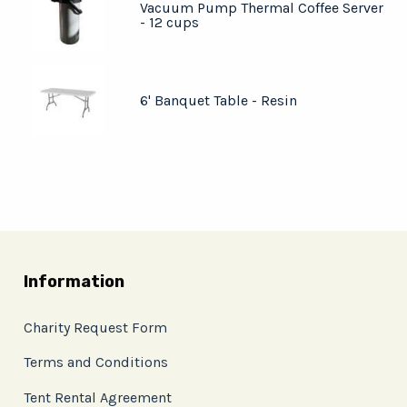
Vacuum Pump Thermal Coffee Server
- 12 cups
6' Banquet Table - Resin
Information
Charity Request Form
Terms and Conditions
Tent Rental Agreement