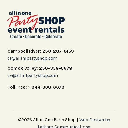
Campbell River: 250-287-8159
cr@allin1partyshop.com
Comox Valley: 250-338-6678
cv@allin1partyshop.com
Toll Free: 1-844-338-6678
©2026 All in One Party Shop |
Web Design by
Latham Communications