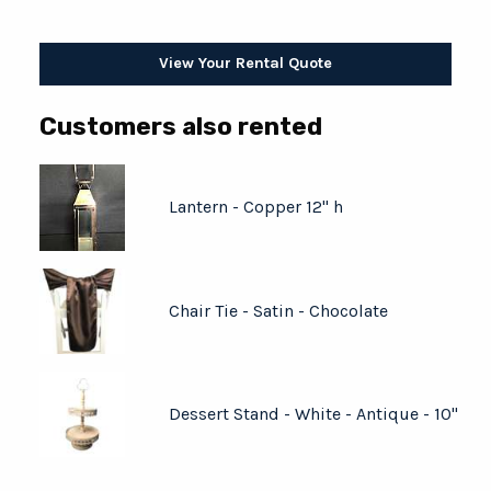
View Your Rental Quote
Customers also rented
Lantern - Copper 12" h
Chair Tie - Satin - Chocolate
Dessert Stand - White - Antique - 10"