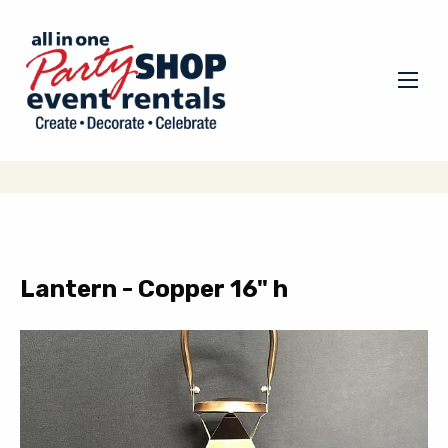
Lantern - Copper 16" h