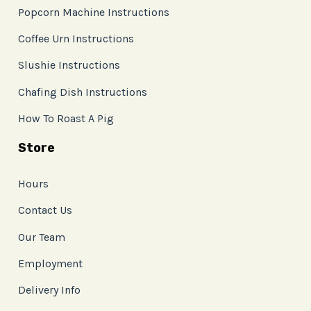
Popcorn Machine Instructions
Coffee Urn Instructions
Slushie Instructions
Chafing Dish Instructions
How To Roast A Pig
Store
Hours
Contact Us
Our Team
Employment
Delivery Info