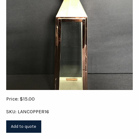
Price: $15.00
SKU: LANCOPPER16