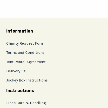
Information
Charity Request Form
Terms and Conditions
Tent Rental Agreement
Delivery 101
Jockey Box Instructions
Instructions
Linen Care & Handling