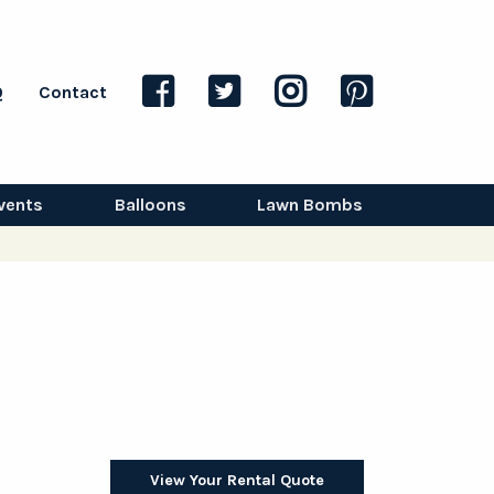
Q
Contact
vents
Balloons
Lawn Bombs
View Your Rental Quote