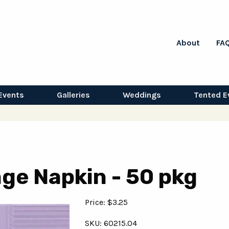
About
FA
Events
Galleries
Weddings
Tented E
ge Napkin - 50 pkg
Price: $3.25
SKU: 60215.04