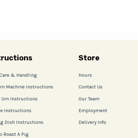
tructions
Store
 Care & Handling
Hours
rn Machine Instructions
Contact Us
 Urn Instructions
Our Team
e Instructions
Employment
g Dish Instructions
Delivery Info
o Roast A Pig