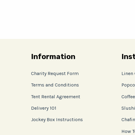
Information
Ins
Charity Request Form
Linen
Terms and Conditions
Popco
Tent Rental Agreement
Coffee
Delivery 101
Slushi
Jockey Box Instructions
Chafin
How T