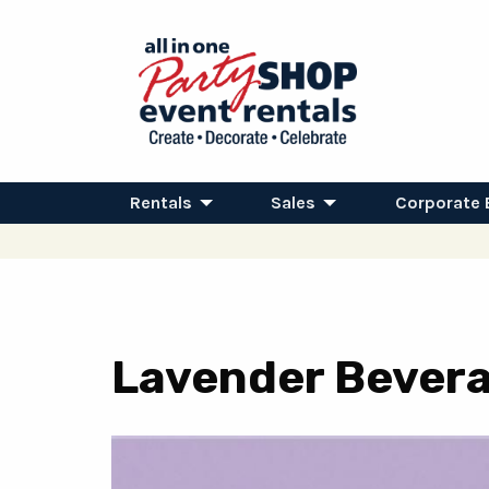
Rentals
Sales
Corporate 
Lavender Bevera