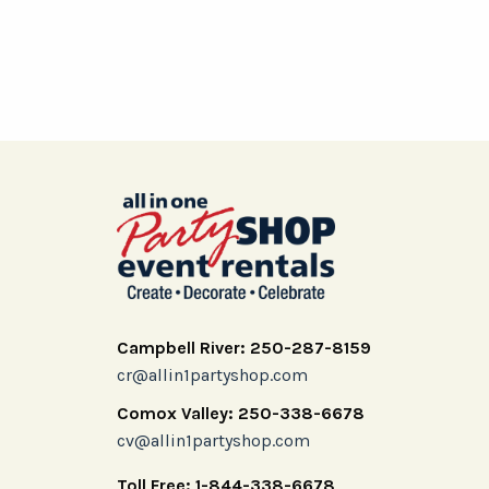
Campbell River: 250-287-8159
cr@allin1partyshop.com
Comox Valley: 250-338-6678
cv@allin1partyshop.com
Toll Free: 1-844-338-6678