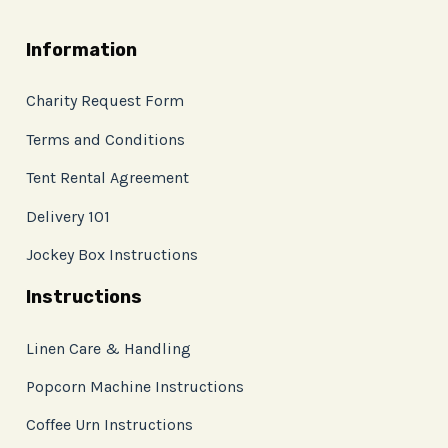
Information
Charity Request Form
Terms and Conditions
Tent Rental Agreement
Delivery 101
Jockey Box Instructions
Instructions
Linen Care & Handling
Popcorn Machine Instructions
Coffee Urn Instructions