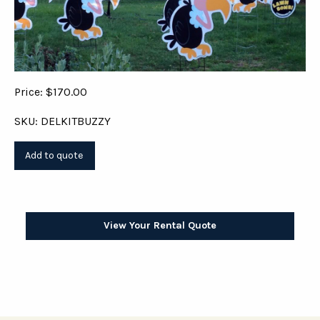
Price: $170.00
SKU: DELKITBUZZY
View Your Rental Quote