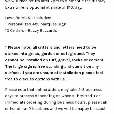
We will then return after 7pm to dismantle the display.
Extra time is optional at a rate of $10/day.
Lawn Bomb Kit Includes:
1 Personalized 4X3 Marquee Sign
10 Critters - Buzzy Buzzards
* Please note: all critters and letters need to be
staked into grass, garden or soft ground. They
cannot be installed on turf, gravel, rocks or cement.
The large sign is free standing and can sit on any
surface. If you are unsure of installation please feel
free to discuss options with us.
Please note that online orders may take 2-3 business
days to process depending on when submitted. For
immediate ordering during business hours, please call
either of our 2 locations and we will be happy to assist