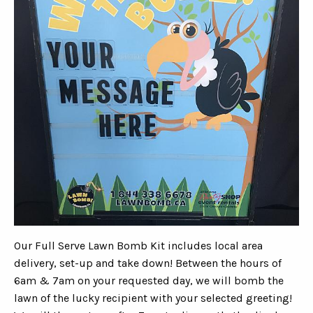
Our Full Serve Lawn Bomb Kit includes local area
delivery, set-up and take down! Between the hours of
6am & 7am on your requested day, we will bomb the
lawn of the lucky recipient with your selected greeting!