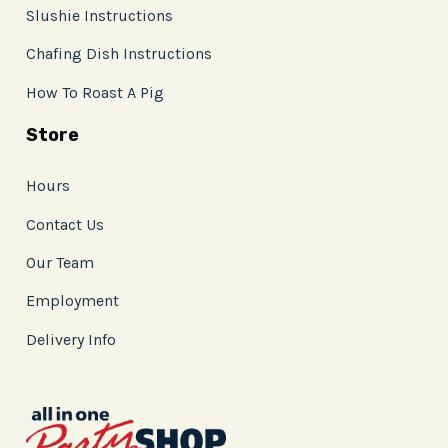
Slushie Instructions
Chafing Dish Instructions
How To Roast A Pig
Store
Hours
Contact Us
Our Team
Employment
Delivery Info