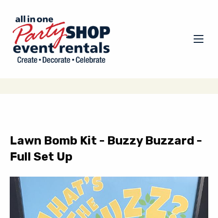
Lawn Bomb Kit - Buzzy Buzzard -
Full Set Up