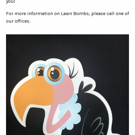
you!
For more information on Lawn Bombs, please call one of
our offices.