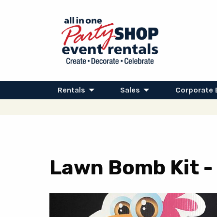
Rentals
Sales
Corporate 
Lawn Bomb Kit - 