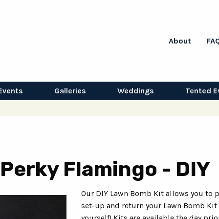
About
FA
Events
Galleries
Weddings
Tented E
Perky Flamingo - DIY
Our DIY Lawn Bomb Kit allows you to p
set-up and return your Lawn Bomb Kit
yourself! Kits are available the day prio