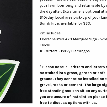
your lawn bombing and returnable by
the day after. Extra time is optional at a
$10/day. Local area pick-up of your La
Bomb kit is available for $30.
Kit Includes:
1 Personalized 4X3 Marquee Sign - Wha
Flock!
10 Critters - Perky Flamingos
* Please note: all critters and letters
be staked into grass, garden or soft
ground. They cannot be installed on t
gravel, rocks or cement. The large sig
free standing and can sit on any surfa
you are unsure of installation please 
free to discuss options with us.