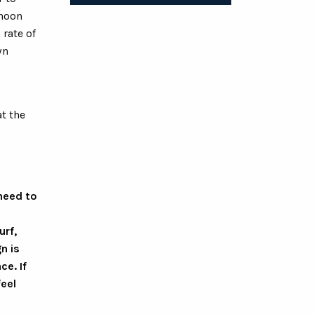
 noon
 rate of
wn
t the
 need to
urf,
n is
ce. If
feel