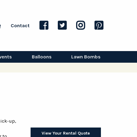
Q
Contact
vents
Balloons
Lawn Bombs
ick-up,
View Your Rental Quote
r to