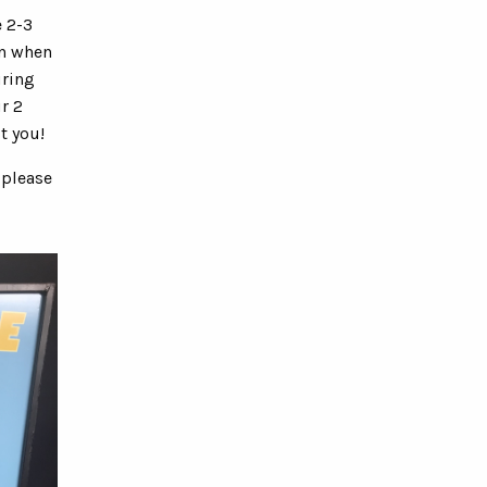
e 2-3
on when
uring
r 2
t you!
 please