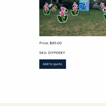
Price: $95.00
SKU: DIYPERKY