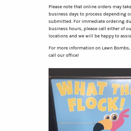
Please note that online orders may tak
business days to process depending 
submitted. For immediate ordering d
business hours, please call either of ou
locations and we will be happy to assis
For more information on Lawn Bombs,
call our office!