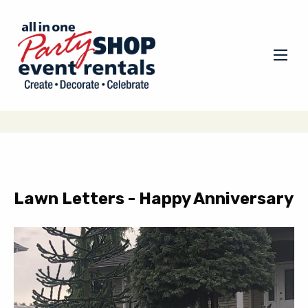
Lawn Letters - Happy Anniversary