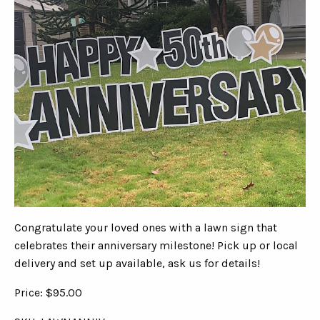
Congratulate your loved ones with a lawn sign that
celebrates their anniversary milestone! Pick up or local
delivery and set up available, ask us for details!
Price: $95.00