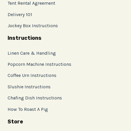
Tent Rental Agreement
Delivery 101
Jockey Box Instructions
Instructions
Linen Care & Handling
Popcorn Machine Instructions
Coffee Urn Instructions
Slushie Instructions
Chafing Dish Instructions
How To Roast A Pig
Store