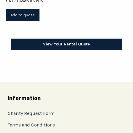
SKU: LAWNANNIV
View Your Rental Quote
Information
Charity Request Form
Terms and Conditions