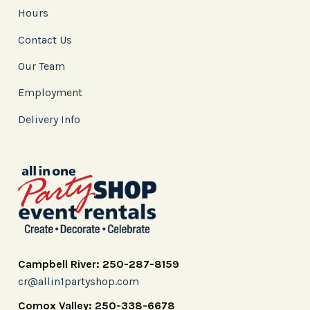
Hours
Contact Us
Our Team
Employment
Delivery Info
Campbell River: 250-287-8159
cr@allin1partyshop.com
Comox Valley: 250-338-6678