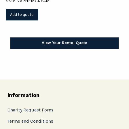
SKU: NAPHEMCREAM
View Your Rental Quote
Information
Charity Request Form
Terms and Conditions