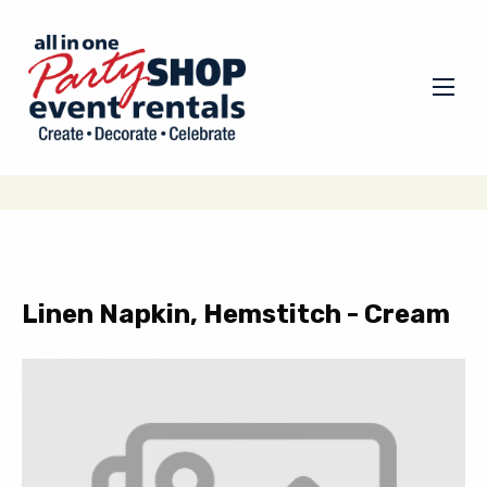
Linen Napkin, Hemstitch - Cream