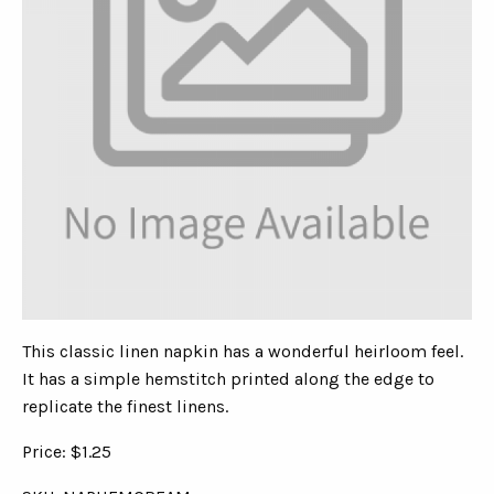
This classic linen napkin has a wonderful heirloom feel.
It has a simple hemstitch printed along the edge to
replicate the finest linens.
Price: $1.25