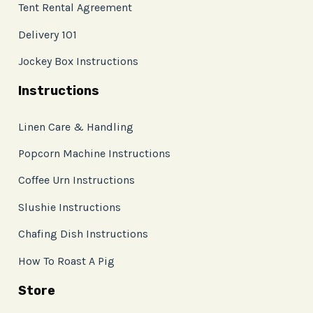
Tent Rental Agreement
Delivery 101
Jockey Box Instructions
Instructions
Linen Care & Handling
Popcorn Machine Instructions
Coffee Urn Instructions
Slushie Instructions
Chafing Dish Instructions
How To Roast A Pig
Store