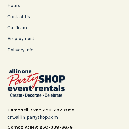
Hours
Contact Us
Our Team
Employment
Delivery Info
Campbell River: 250-287-8159
cr@allin1partyshop.com
Comox Valley: 250-338-6678