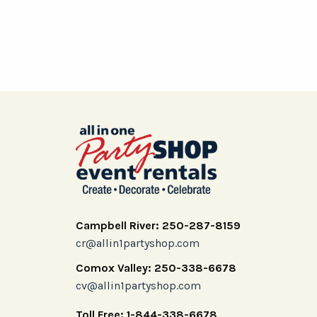
Campbell River: 250-287-8159
cr@allin1partyshop.com
Comox Valley: 250-338-6678
cv@allin1partyshop.com
Toll Free: 1-844-338-6678