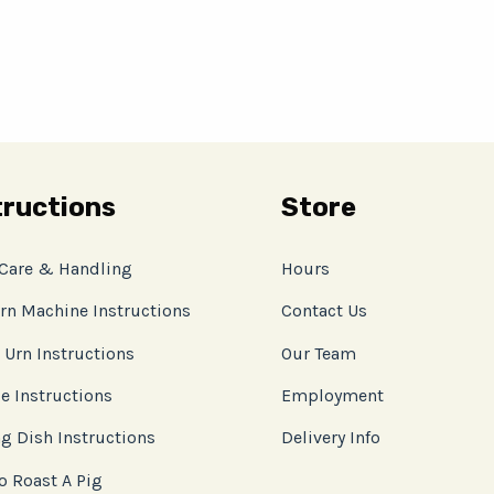
tructions
Store
 Care & Handling
Hours
rn Machine Instructions
Contact Us
 Urn Instructions
Our Team
e Instructions
Employment
g Dish Instructions
Delivery Info
o Roast A Pig