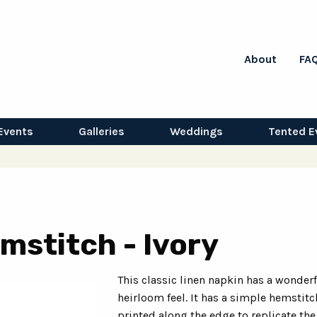
About
FA
Events
Galleries
Weddings
Tented E
mstitch - Ivory
This classic linen napkin has a wonder
heirloom feel. It has a simple hemstitc
printed along the edge to replicate the