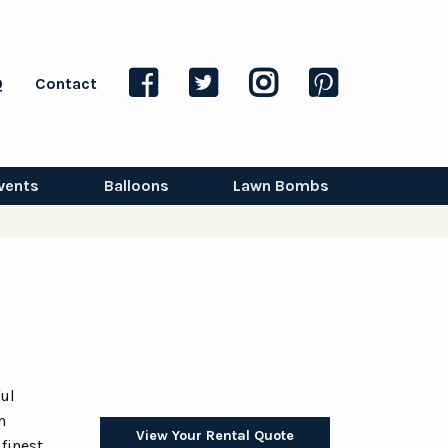
Q
Contact
vents
Balloons
Lawn Bombs
ful
h
View Your Rental Quote
 finest