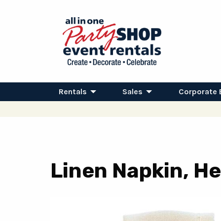
Rentals
Sales
Corporate 
Linen Napkin, He