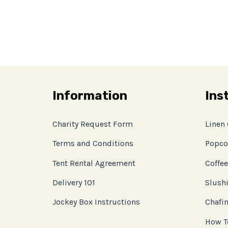
Information
Ins
Charity Request Form
Linen
Terms and Conditions
Popco
Tent Rental Agreement
Coffee
Delivery 101
Slushi
Jockey Box Instructions
Chafin
How T