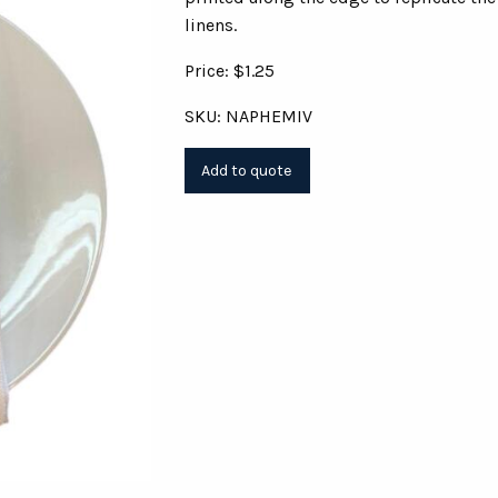
linens.
Price: $1.25
SKU: NAPHEMIV