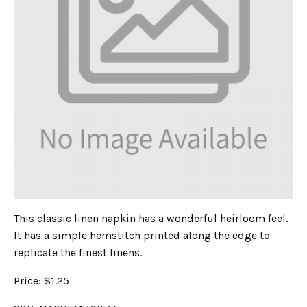
This classic linen napkin has a wonderful heirloom feel.
It has a simple hemstitch printed along the edge to
replicate the finest linens.
Price: $1.25