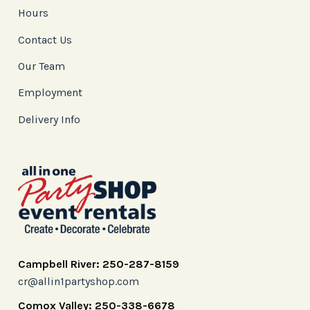
Hours
Contact Us
Our Team
Employment
Delivery Info
Campbell River: 250-287-8159
cr@allin1partyshop.com
Comox Valley: 250-338-6678