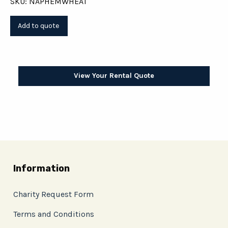
SKU: NAPHEMWHEAT
View Your Rental Quote
Information
Charity Request Form
Terms and Conditions