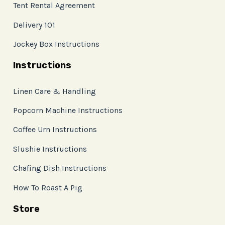
Tent Rental Agreement
Delivery 101
Jockey Box Instructions
Instructions
Linen Care & Handling
Popcorn Machine Instructions
Coffee Urn Instructions
Slushie Instructions
Chafing Dish Instructions
How To Roast A Pig
Store