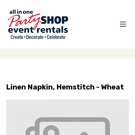
Linen Napkin, Hemstitch - Wheat