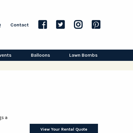
Q
Contact
vents
Balloons
Lawn Bombs
gs a
View Your Rental Quote