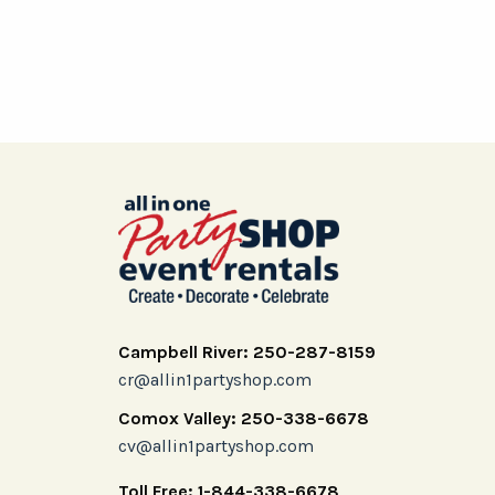
Campbell River: 250-287-8159
cr@allin1partyshop.com
Comox Valley: 250-338-6678
cv@allin1partyshop.com
Toll Free: 1-844-338-6678