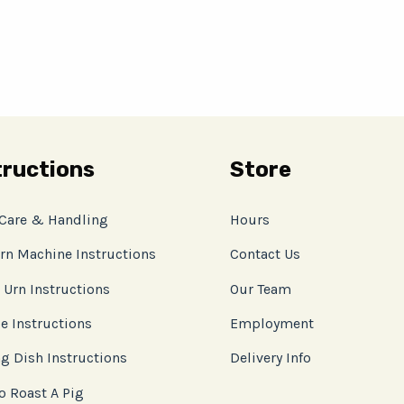
tructions
Store
 Care & Handling
Hours
rn Machine Instructions
Contact Us
 Urn Instructions
Our Team
e Instructions
Employment
g Dish Instructions
Delivery Info
o Roast A Pig