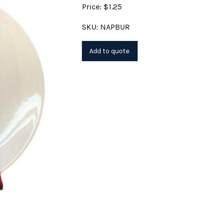
Price: $1.25
SKU: NAPBUR