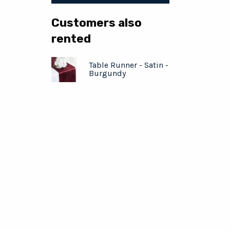
Customers also
rented
Table Runner - Satin -
Burgundy