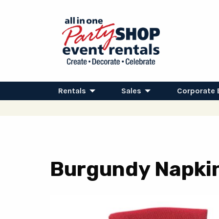
Rentals
Sales
Corporate 
Burgundy Napki