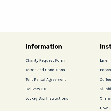
Information
Ins
Charity Request Form
Linen
Terms and Conditions
Popco
Tent Rental Agreement
Coffee
Delivery 101
Slushi
Jockey Box Instructions
Chafin
How T