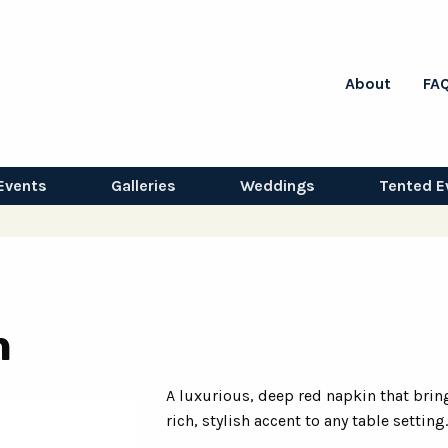
About
FA
Events
Galleries
Weddings
Tented E
n
A luxurious, deep red napkin that brin
rich, stylish accent to any table setting.