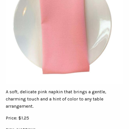
A soft, delicate pink napkin that brings a gentle,
charming touch and a hint of color to any table
arrangement.
Price: $1.25