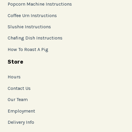
Popcorn Machine Instructions
Coffee Urn Instructions
Slushie Instructions
Chafing Dish Instructions
How To Roast A Pig
Store
Hours
Contact Us
Our Team
Employment
Delivery Info