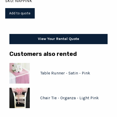
SKU: NAPPINK
View Your Rental Quote
Customers also rented
Table Runner - Satin - Pink
Chair Tie - Organza - Light Pink