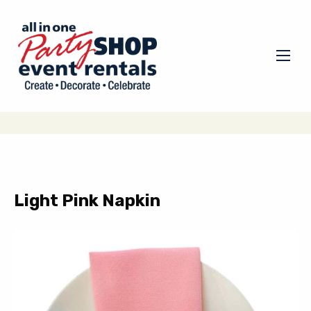
Light Pink Napkin