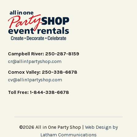
Campbell River: 250-287-8159
cr@allin1partyshop.com
Comox Valley: 250-338-6678
cv@allin1partyshop.com
Toll Free: 1-844-338-6678
©2026 All in One Party Shop |
Web Design by
Latham Communications