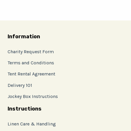
Information
Charity Request Form
Terms and Conditions
Tent Rental Agreement
Delivery 101
Jockey Box Instructions
Instructions
Linen Care & Handling