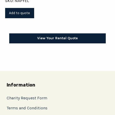
SKU: NAPYEL
View Your Rental Quote
Information
Charity Request Form
Terms and Conditions