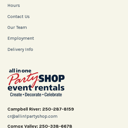
Hours
Contact Us
Our Team
Employment
Delivery Info
Campbell River: 250-287-8159
cr@allin1partyshop.com
Comox Valley: 250-338-6678