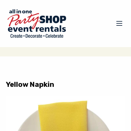
Yellow Napkin