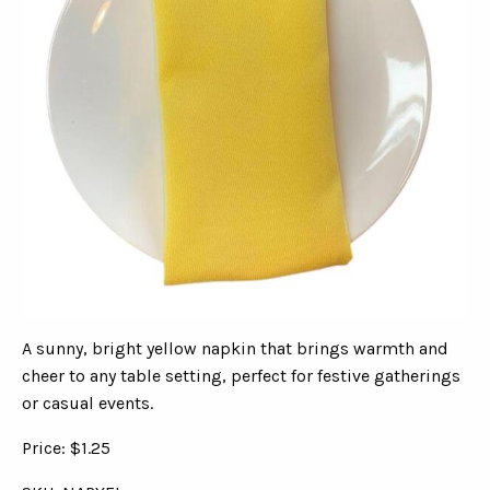
A sunny, bright yellow napkin that brings warmth and
cheer to any table setting, perfect for festive gatherings
or casual events.
Price: $1.25