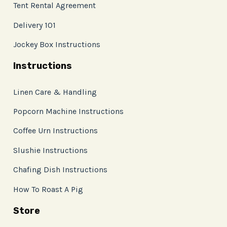
Tent Rental Agreement
Delivery 101
Jockey Box Instructions
Instructions
Linen Care & Handling
Popcorn Machine Instructions
Coffee Urn Instructions
Slushie Instructions
Chafing Dish Instructions
How To Roast A Pig
Store