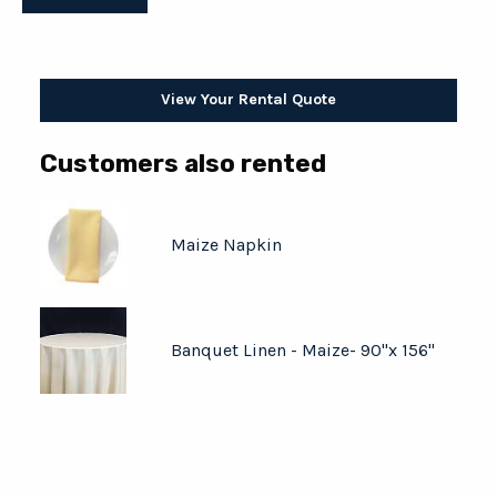
View Your Rental Quote
Customers also rented
Maize Napkin
Banquet Linen - Maize- 90"x 156"