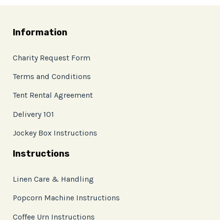
Information
Charity Request Form
Terms and Conditions
Tent Rental Agreement
Delivery 101
Jockey Box Instructions
Instructions
Linen Care & Handling
Popcorn Machine Instructions
Coffee Urn Instructions