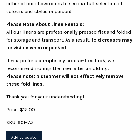
either of our showrooms to see our full selection of
colours and styles in person!
Please Note About Linen Rentals:
All our linens are professionally pressed flat and folded
for storage and transport. As a result,
fold creases may
be visible when unpacked
.
If you prefer a
completely crease-free look
, we
recommend ironing the linen after unfolding.
Please note: a steamer will not effectively remove
these fold lines.
Thank you for your understanding!
Price: $15.00
SKU: 90MAZ