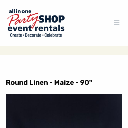
Round Linen - Maize - 90"