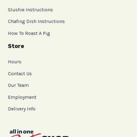
Slushie Instructions
Chafing Dish Instructions
How To Roast A Pig
Store
Hours
Contact Us
Our Team
Employment
Delivery Info