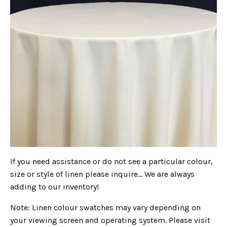
If you need assistance or do not see a particular colour,
size or style of linen please inquire... We are always
adding to our inventory!
Note: Linen colour swatches may vary depending on
your viewing screen and operating system. Please visit