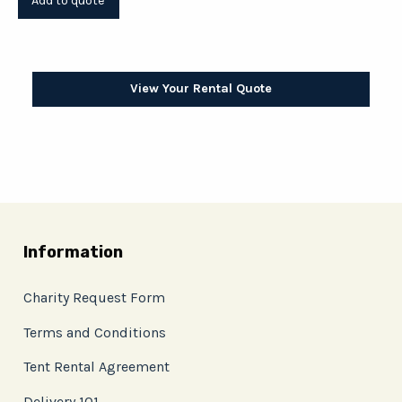
View Your Rental Quote
Information
Charity Request Form
Terms and Conditions
Tent Rental Agreement
Delivery 101