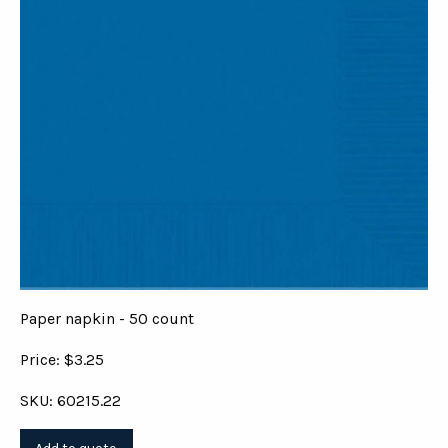
Paper napkin - 50 count
Price: $3.25
SKU: 60215.22