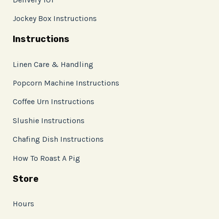
Jockey Box Instructions
Instructions
Linen Care & Handling
Popcorn Machine Instructions
Coffee Urn Instructions
Slushie Instructions
Chafing Dish Instructions
How To Roast A Pig
Store
Hours