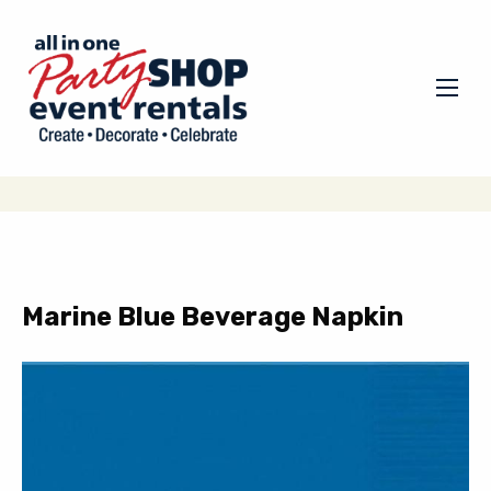
Marine Blue Beverage Napkin