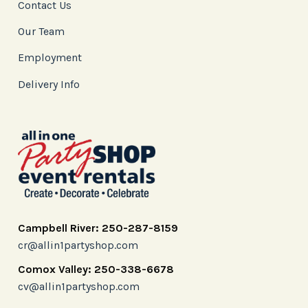
Contact Us
Our Team
Employment
Delivery Info
Campbell River: 250-287-8159
cr@allin1partyshop.com
Comox Valley: 250-338-6678
cv@allin1partyshop.com