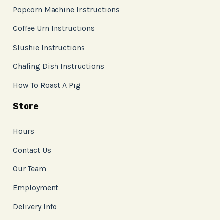
Popcorn Machine Instructions
Coffee Urn Instructions
Slushie Instructions
Chafing Dish Instructions
How To Roast A Pig
Store
Hours
Contact Us
Our Team
Employment
Delivery Info