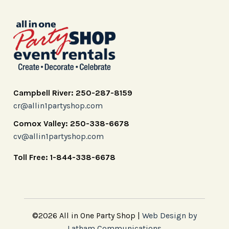
Campbell River: 250-287-8159
cr@allin1partyshop.com
Comox Valley: 250-338-6678
cv@allin1partyshop.com
Toll Free: 1-844-338-6678
©2026 All in One Party Shop |
Web Design by
Latham Communications