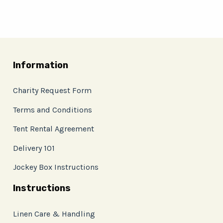
Information
Charity Request Form
Terms and Conditions
Tent Rental Agreement
Delivery 101
Jockey Box Instructions
Instructions
Linen Care & Handling