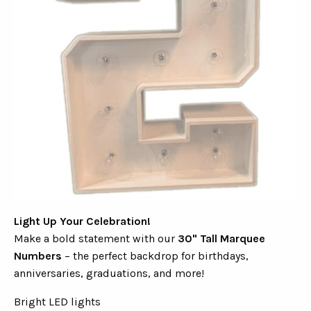
Light Up Your Celebration!
Make a bold statement with our
30" Tall Marquee
Numbers
– the perfect backdrop for birthdays,
anniversaries, graduations, and more!
Bright LED lights