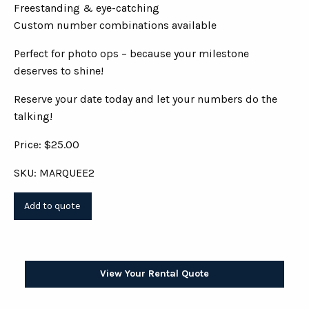
Freestanding & eye-catching
Custom number combinations available
Perfect for photo ops – because your milestone
deserves to shine!
Reserve your date today and let your numbers do the
talking!
Price: $25.00
SKU: MARQUEE2
View Your Rental Quote