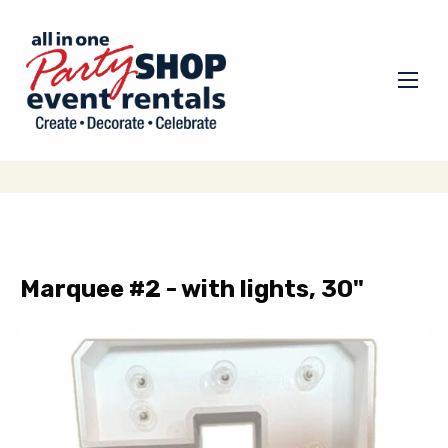
Marquee #2 - with lights, 30"