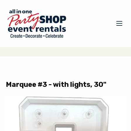
Marquee #3 - with lights, 30"