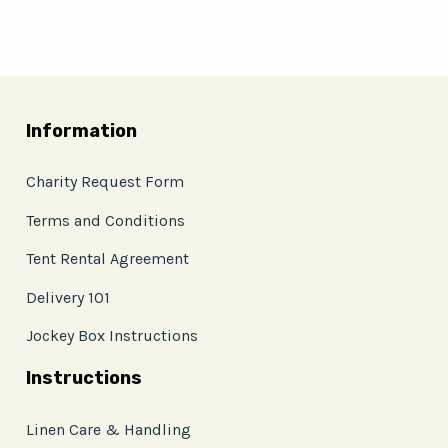
Information
Charity Request Form
Terms and Conditions
Tent Rental Agreement
Delivery 101
Jockey Box Instructions
Instructions
Linen Care & Handling