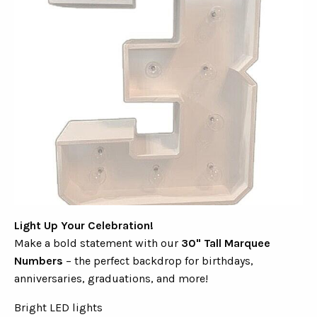
Light Up Your Celebration!
Make a bold statement with our
30" Tall Marquee
Numbers
– the perfect backdrop for birthdays,
anniversaries, graduations, and more!
Bright LED lights