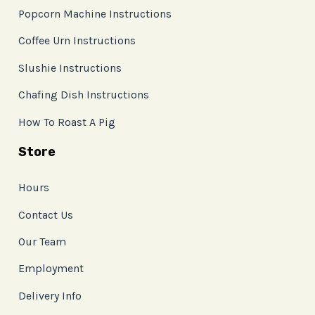
Popcorn Machine Instructions
Coffee Urn Instructions
Slushie Instructions
Chafing Dish Instructions
How To Roast A Pig
Store
Hours
Contact Us
Our Team
Employment
Delivery Info