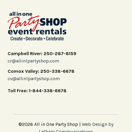
Campbell River: 250-287-8159
cr@allin1partyshop.com
Comox Valley: 250-338-6678
cv@allin1partyshop.com
Toll Free: 1-844-338-6678
©2026 All in One Party Shop |
Web Design by
Latham Communications