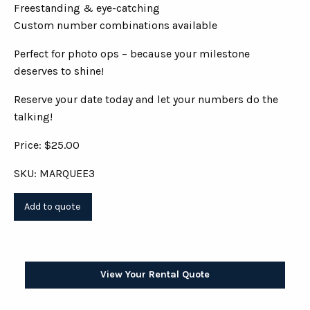
Freestanding & eye-catching
Custom number combinations available
Perfect for photo ops – because your milestone
deserves to shine!
Reserve your date today and let your numbers do the
talking!
Price: $25.00
SKU: MARQUEE3
View Your Rental Quote