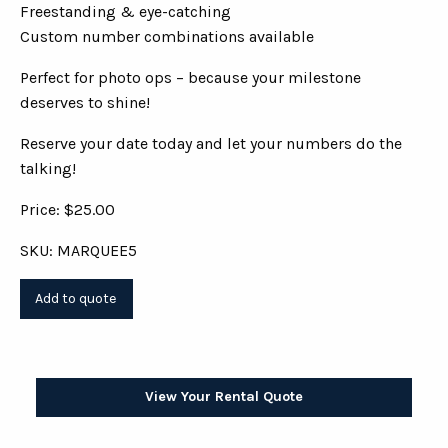
Freestanding & eye-catching
Custom number combinations available
Perfect for photo ops – because your milestone
deserves to shine!
Reserve your date today and let your numbers do the
talking!
Price: $25.00
SKU: MARQUEE5
View Your Rental Quote