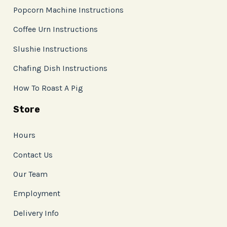
Popcorn Machine Instructions
Coffee Urn Instructions
Slushie Instructions
Chafing Dish Instructions
How To Roast A Pig
Store
Hours
Contact Us
Our Team
Employment
Delivery Info