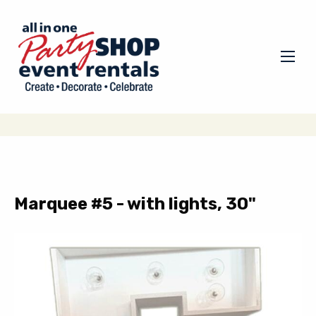
Marquee #5 - with lights, 30"