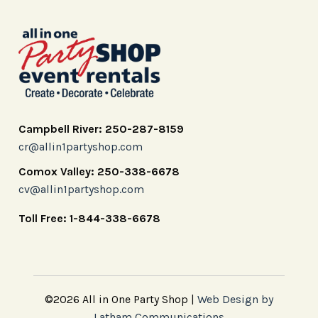
Campbell River: 250-287-8159
cr@allin1partyshop.com
Comox Valley: 250-338-6678
cv@allin1partyshop.com
Toll Free: 1-844-338-6678
©2026 All in One Party Shop |
Web Design by
Latham Communications