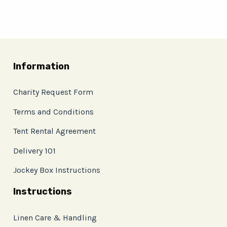
Information
Charity Request Form
Terms and Conditions
Tent Rental Agreement
Delivery 101
Jockey Box Instructions
Instructions
Linen Care & Handling