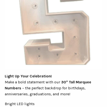
Light Up Your Celebration!
Make a bold statement with our
30" Tall Marquee
Numbers
– the perfect backdrop for birthdays,
anniversaries, graduations, and more!
Bright LED lights