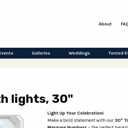
About
FA
Events
Galleries
Weddings
Tented E
h lights, 30"
Light Up Your Celebration!
Make a bold statement with our
30" Ta
Marquee Numbers
– the perfect backd