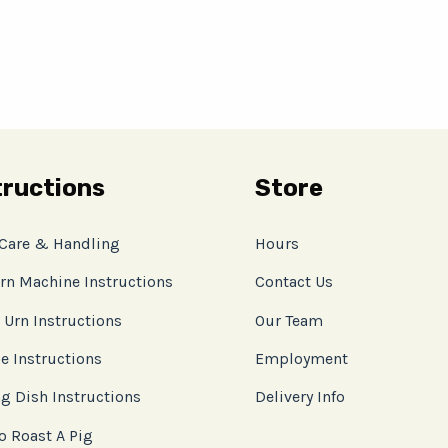
tructions
Store
 Care & Handling
Hours
rn Machine Instructions
Contact Us
 Urn Instructions
Our Team
e Instructions
Employment
g Dish Instructions
Delivery Info
o Roast A Pig