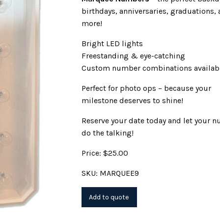
birthdays, anniversaries, graduations,
more!
Bright LED lights
Freestanding & eye-catching
Custom number combinations availab
Perfect for photo ops – because your
milestone deserves to shine!
Reserve your date today and let your 
do the talking!
Price: $25.00
SKU: MARQUEE9