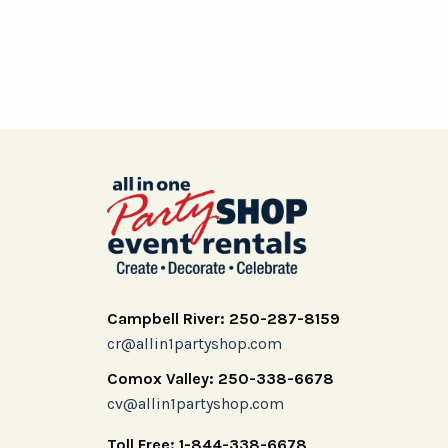
Campbell River: 250-287-8159
cr@allin1partyshop.com
Comox Valley: 250-338-6678
cv@allin1partyshop.com
Toll Free: 1-844-338-6678