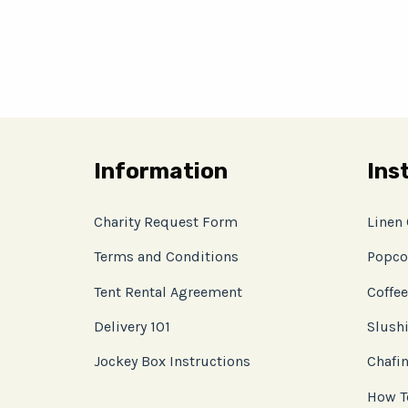
Information
Ins
Charity Request Form
Linen
Terms and Conditions
Popco
Tent Rental Agreement
Coffee
Delivery 101
Slushi
Jockey Box Instructions
Chafin
How T