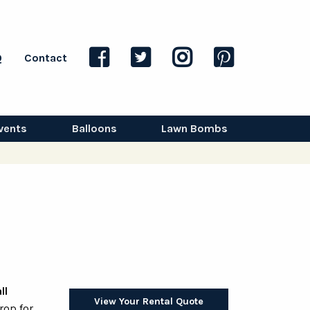
Q
Contact
vents
Balloons
Lawn Bombs
ll
View Your Rental Quote
rop for