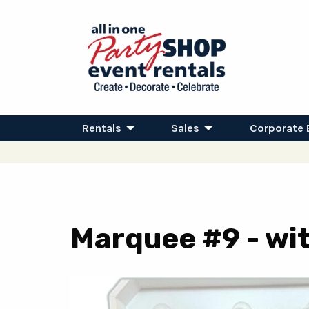
Rentals
Sales
Corporate 
Marquee #9 - wit