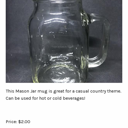
This Mason Jar mug is great for a casual country theme.
Can be used for hot or cold beverages!
Price: $2.00