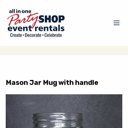
Mason Jar Mug with handle