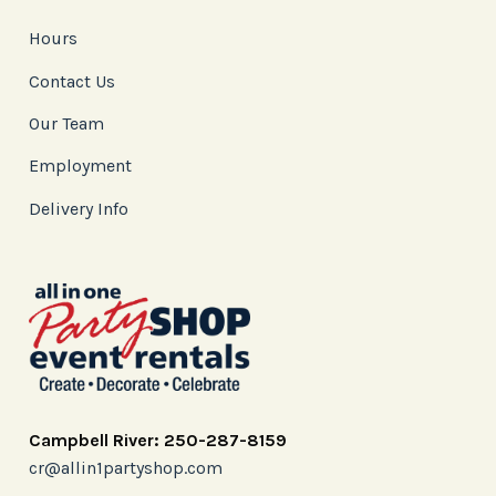
Hours
Contact Us
Our Team
Employment
Delivery Info
Campbell River: 250-287-8159
cr@allin1partyshop.com