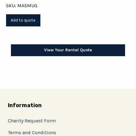
SKU: MASMUG
View Your Rental Quote
Information
Charity Request Form
Terms and Conditions