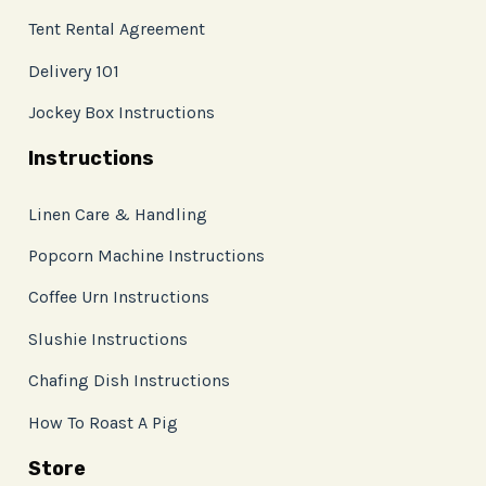
Tent Rental Agreement
Delivery 101
Jockey Box Instructions
Instructions
Linen Care & Handling
Popcorn Machine Instructions
Coffee Urn Instructions
Slushie Instructions
Chafing Dish Instructions
How To Roast A Pig
Store