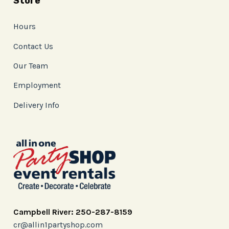
Store
Hours
Contact Us
Our Team
Employment
Delivery Info
Campbell River: 250-287-8159
cr@allin1partyshop.com