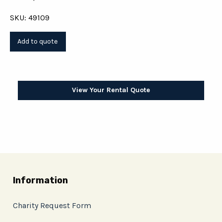
SKU: 49109
View Your Rental Quote
Information
Charity Request Form