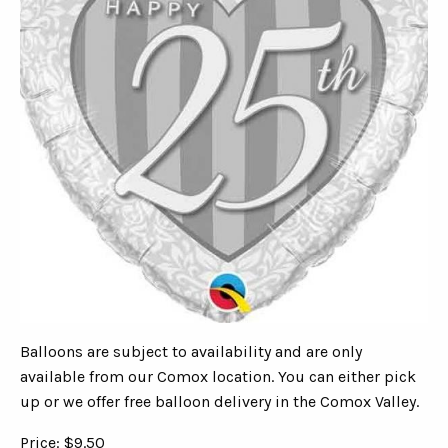
Balloons are subject to availability and are only
available from our Comox location. You can either pick
up or we offer free balloon delivery in the Comox Valley.
Price: $9.50