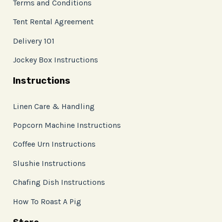
Terms and Conditions
Tent Rental Agreement
Delivery 101
Jockey Box Instructions
Instructions
Linen Care & Handling
Popcorn Machine Instructions
Coffee Urn Instructions
Slushie Instructions
Chafing Dish Instructions
How To Roast A Pig