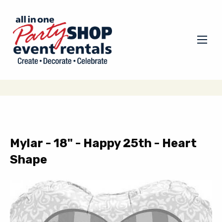
Mylar - 18" - Happy 25th - Heart
Shape