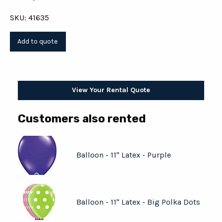
SKU: 41635
View Your Rental Quote
Customers also rented
Balloon - 11" Latex - Purple
Balloon - 11" Latex - Big Polka Dots