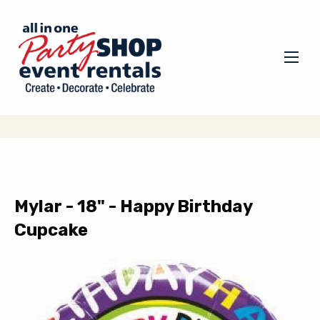
Mylar - 18" - Happy Birthday
Cupcake