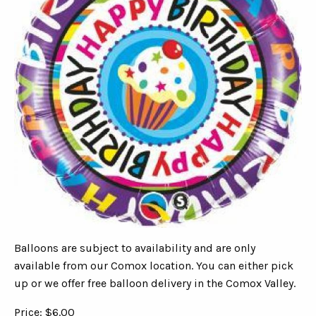
Balloons are subject to availability and are only
available from our Comox location. You can either pick
up or we offer free balloon delivery in the Comox Valley.
Price: $6.00