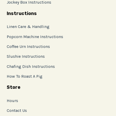
Jockey Box Instructions
Instructions
Linen Care & Handling
Popcorn Machine Instructions
Coffee Urn Instructions
Slushie Instructions
Chafing Dish Instructions
How To Roast A Pig
Store
Hours
Contact Us