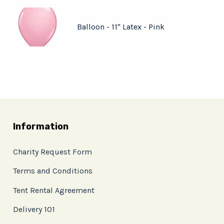
Balloon - 11" Latex - Pink
Information
Charity Request Form
Terms and Conditions
Tent Rental Agreement
Delivery 101