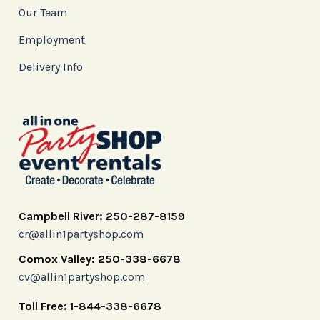
Our Team
Employment
Delivery Info
Campbell River: 250-287-8159
cr@allin1partyshop.com
Comox Valley: 250-338-6678
cv@allin1partyshop.com
Toll Free: 1-844-338-6678