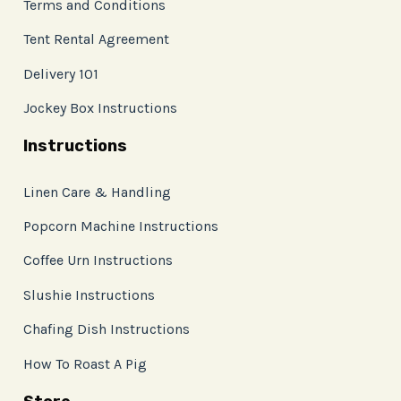
Terms and Conditions
Tent Rental Agreement
Delivery 101
Jockey Box Instructions
Instructions
Linen Care & Handling
Popcorn Machine Instructions
Coffee Urn Instructions
Slushie Instructions
Chafing Dish Instructions
How To Roast A Pig