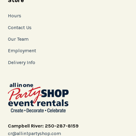
Store
Hours
Contact Us
Our Team
Employment
Delivery Info
Campbell River: 250-287-8159
cr@allin1partyshop.com