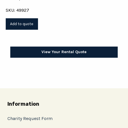
SKU: 49927
View Your Rental Quote
Information
Charity Request Form