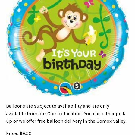
Balloons are subject to availability and are only
available from our Comox location. You can either pick
up or we offer free balloon delivery in the Comox Valley.
Price: $9.50