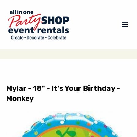
Mylar - 18" - It's Your Birthday -
Monkey