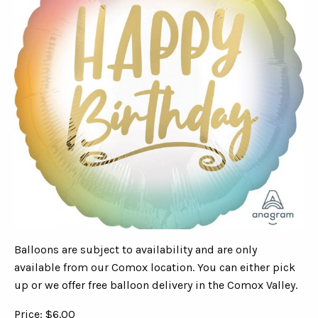
Balloons are subject to availability and are only
available from our Comox location. You can either pick
up or we offer free balloon delivery in the Comox Valley.
Price: $6.00