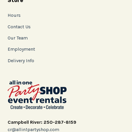
Store
Hours
Contact Us
Our Team
Employment
Delivery Info
Campbell River: 250-287-8159
cr@allin1partyshop.com