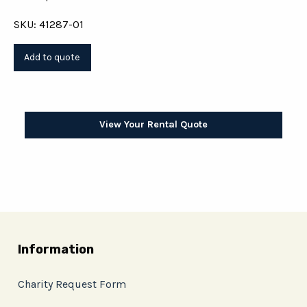
SKU: 41287-01
View Your Rental Quote
Information
Charity Request Form