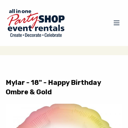
Mylar - 18" - Happy Birthday
Ombre & Gold