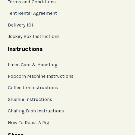
Terms and Conditions
Tent Rental Agreement
Delivery 101
Jockey Box Instructions
Instructions
Linen Care & Handling
Popcorn Machine Instructions
Coffee Urn Instructions
Slushie Instructions
Chafing Dish Instructions
How To Roast A Pig