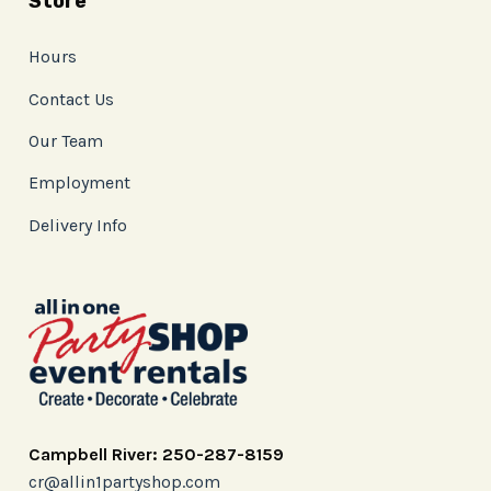
Store
Hours
Contact Us
Our Team
Employment
Delivery Info
Campbell River: 250-287-8159
cr@allin1partyshop.com