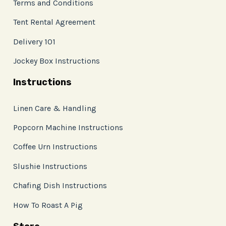
Terms and Conditions
Tent Rental Agreement
Delivery 101
Jockey Box Instructions
Instructions
Linen Care & Handling
Popcorn Machine Instructions
Coffee Urn Instructions
Slushie Instructions
Chafing Dish Instructions
How To Roast A Pig