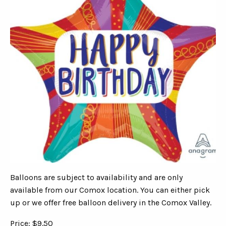
Balloons are subject to availability and are only
available from our Comox location. You can either pick
up or we offer free balloon delivery in the Comox Valley.
Price: $9.50