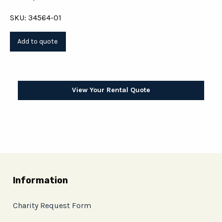
SKU: 34564-01
View Your Rental Quote
Information
Charity Request Form