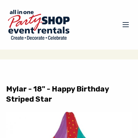
Mylar - 18" - Happy Birthday
Striped Star