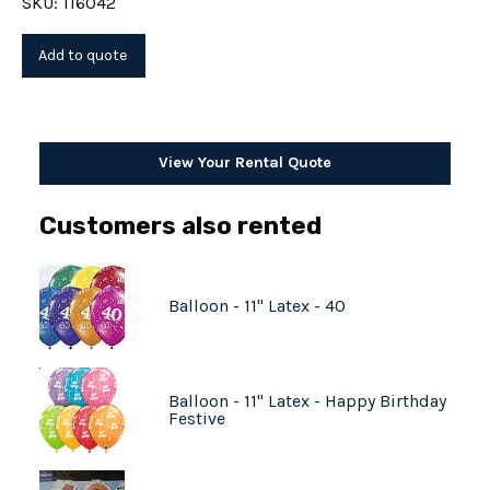
SKU: 116042
View Your Rental Quote
Customers also rented
Balloon - 11" Latex - 40
Balloon - 11" Latex - Happy Birthday
Festive