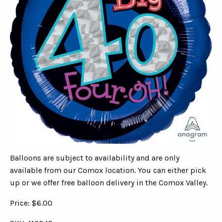
Balloons are subject to availability and are only
available from our Comox location. You can either pick
up or we offer free balloon delivery in the Comox Valley.
Price: $6.00