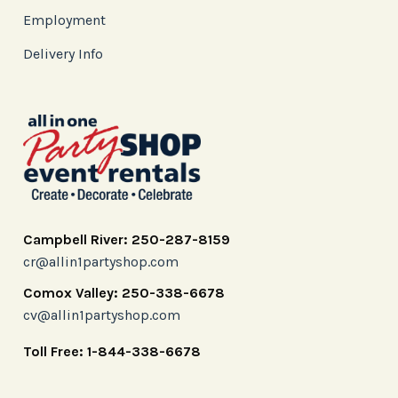
Employment
Delivery Info
Campbell River: 250-287-8159
cr@allin1partyshop.com
Comox Valley: 250-338-6678
cv@allin1partyshop.com
Toll Free: 1-844-338-6678