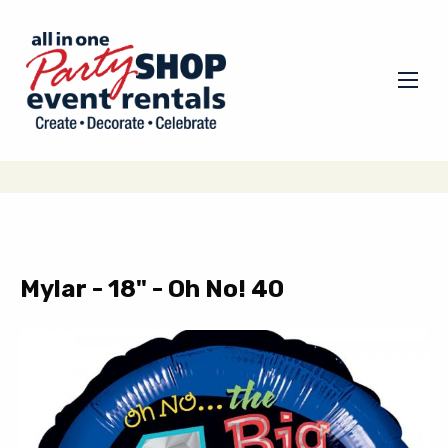
Mylar - 18" - Oh No! 40