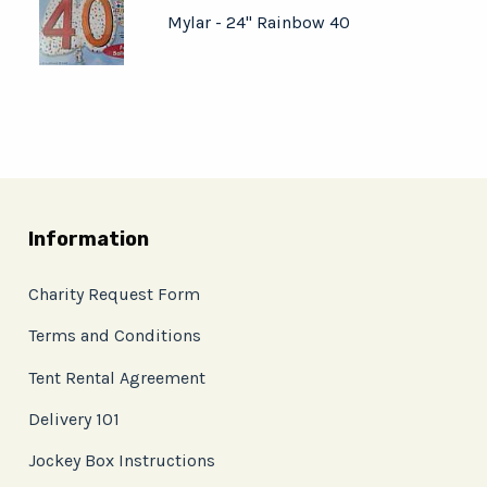
Mylar - 24" Rainbow 40
Information
Charity Request Form
Terms and Conditions
Tent Rental Agreement
Delivery 101
Jockey Box Instructions