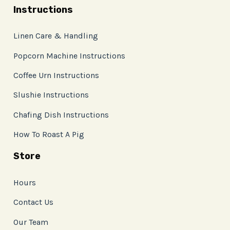
Instructions
Linen Care & Handling
Popcorn Machine Instructions
Coffee Urn Instructions
Slushie Instructions
Chafing Dish Instructions
How To Roast A Pig
Store
Hours
Contact Us
Our Team