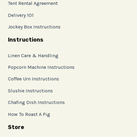
Tent Rental Agreement
Delivery 101
Jockey Box Instructions
Instructions
Linen Care & Handling
Popcorn Machine Instructions
Coffee Urn Instructions
Slushie Instructions
Chafing Dish Instructions
How To Roast A Pig
Store