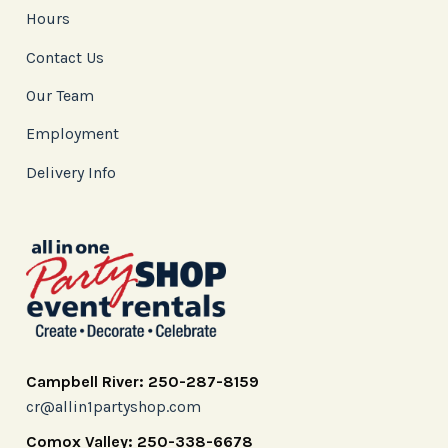
Hours
Contact Us
Our Team
Employment
Delivery Info
Campbell River: 250-287-8159
cr@allin1partyshop.com
Comox Valley: 250-338-6678