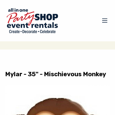
Mylar - 35" - Mischievous Monkey