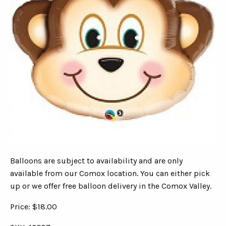
Balloons are subject to availability and are only
available from our Comox location. You can either pick
up or we offer free balloon delivery in the Comox Valley.
Price: $18.00