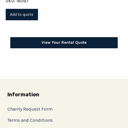
SKU: 16097
View Your Rental Quote
Information
Charity Request Form
Terms and Conditions