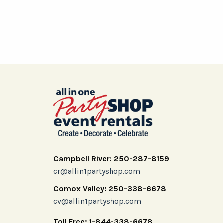
Campbell River: 250-287-8159
cr@allin1partyshop.com
Comox Valley: 250-338-6678
cv@allin1partyshop.com
Toll Free: 1-844-338-6678