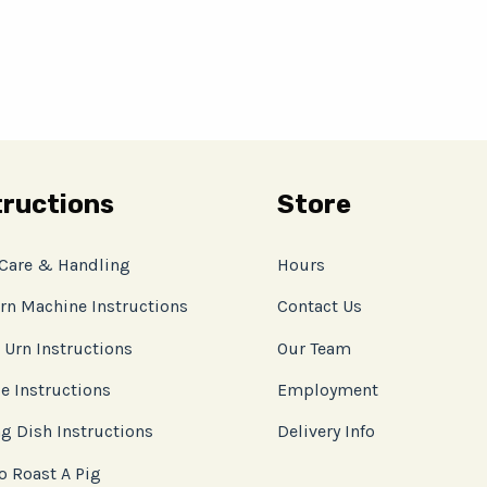
tructions
Store
 Care & Handling
Hours
rn Machine Instructions
Contact Us
 Urn Instructions
Our Team
e Instructions
Employment
g Dish Instructions
Delivery Info
o Roast A Pig