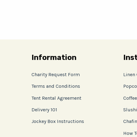
Information
Ins
Charity Request Form
Linen
Terms and Conditions
Popco
Tent Rental Agreement
Coffee
Delivery 101
Slushi
Jockey Box Instructions
Chafin
How T