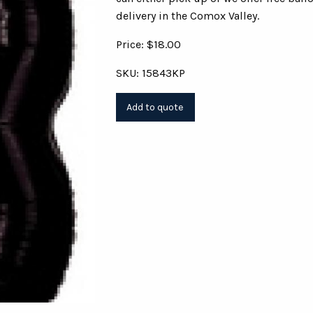
delivery in the Comox Valley.
Price: $18.00
SKU: 15843KP