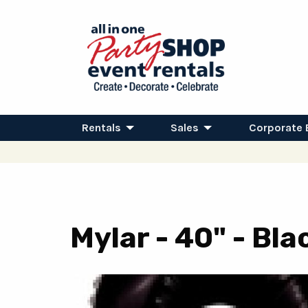
Rentals
Sales
Corporate 
Mylar - 40" - Bl