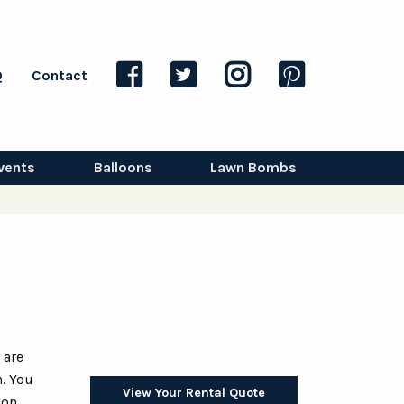
Q
Contact
vents
Balloons
Lawn Bombs
 are
. You
View Your Rental Quote
oon