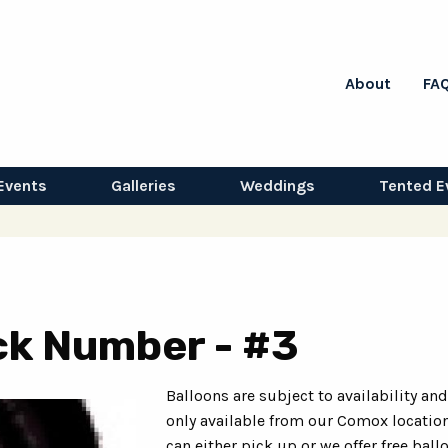
About
FA
Events
Galleries
Weddings
Tented E
ack Number - #3
Balloons are subject to availability and
only available from our Comox location
can either pick up or we offer free ball