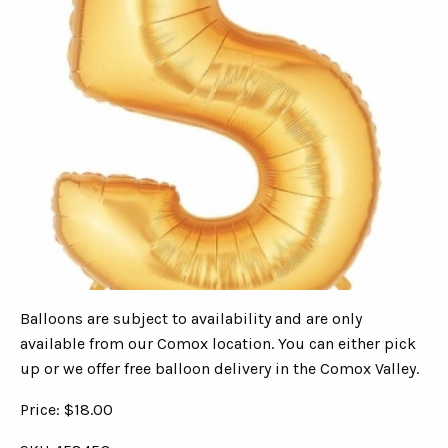
Balloons are subject to availability and are only
available from our Comox location. You can either pick
up or we offer free balloon delivery in the Comox Valley.
Price: $18.00