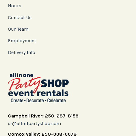
Hours
Contact Us
Our Team
Employment
Delivery Info
Campbell River: 250-287-8159
cr@allin1partyshop.com
Comox Valley: 250-338-6678