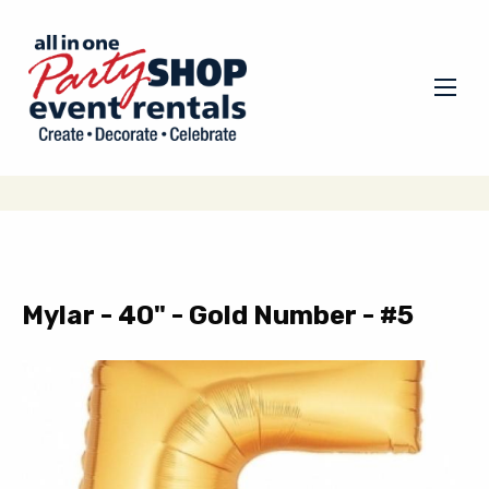
Mylar - 40" - Gold Number - #5