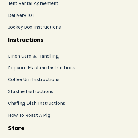
Tent Rental Agreement
Delivery 101
Jockey Box Instructions
Instructions
Linen Care & Handling
Popcorn Machine Instructions
Coffee Urn Instructions
Slushie Instructions
Chafing Dish Instructions
How To Roast A Pig
Store