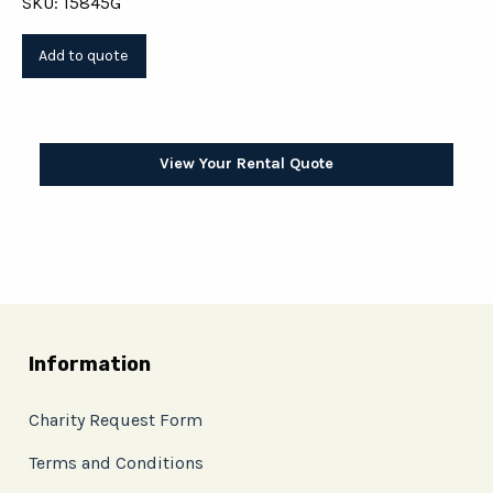
SKU: 15845G
View Your Rental Quote
Information
Charity Request Form
Terms and Conditions