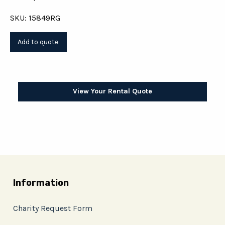
SKU: 15849RG
View Your Rental Quote
Information
Charity Request Form