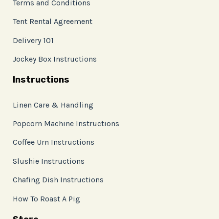
Terms and Conditions
Tent Rental Agreement
Delivery 101
Jockey Box Instructions
Instructions
Linen Care & Handling
Popcorn Machine Instructions
Coffee Urn Instructions
Slushie Instructions
Chafing Dish Instructions
How To Roast A Pig