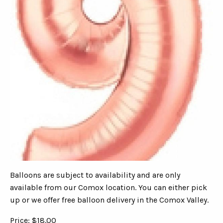
Balloons are subject to availability and are only
available from our Comox location. You can either pick
up or we offer free balloon delivery in the Comox Valley.
Price: $18.00