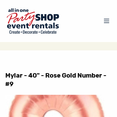
Mylar - 40" - Rose Gold Number -
#9