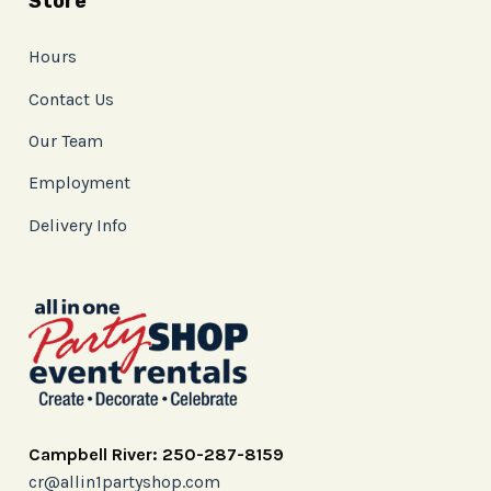
Store
Hours
Contact Us
Our Team
Employment
Delivery Info
Campbell River: 250-287-8159
cr@allin1partyshop.com