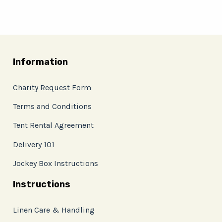
Information
Charity Request Form
Terms and Conditions
Tent Rental Agreement
Delivery 101
Jockey Box Instructions
Instructions
Linen Care & Handling