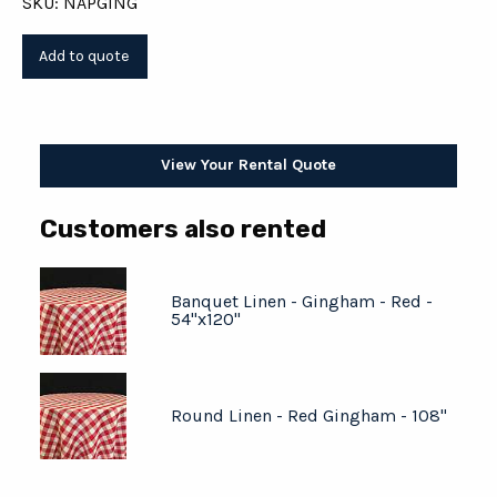
SKU: NAPGING
View Your Rental Quote
Customers also rented
Banquet Linen - Gingham - Red -
54"x120"
Round Linen - Red Gingham - 108"