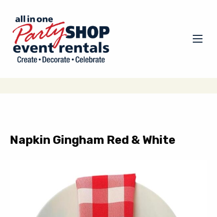
Napkin Gingham Red & White