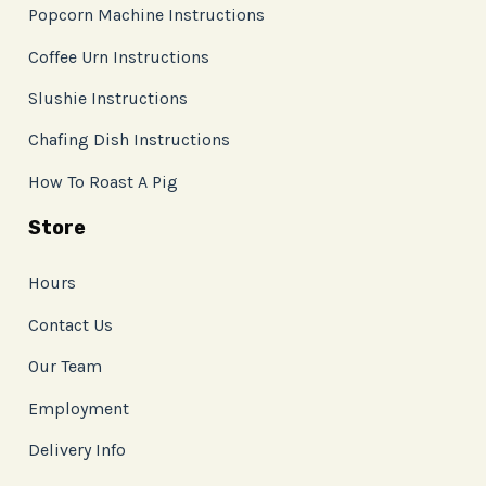
Popcorn Machine Instructions
Coffee Urn Instructions
Slushie Instructions
Chafing Dish Instructions
How To Roast A Pig
Store
Hours
Contact Us
Our Team
Employment
Delivery Info