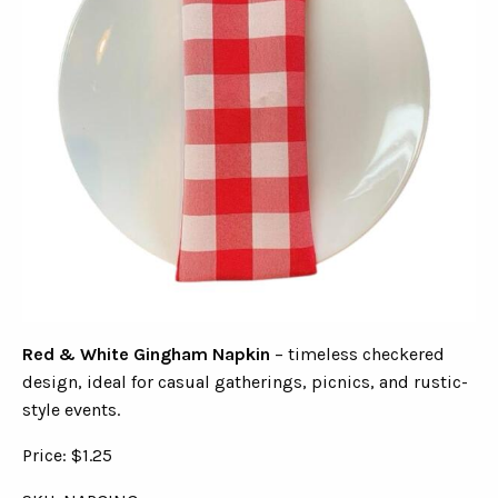
Red & White Gingham Napkin
– timeless checkered
design, ideal for casual gatherings, picnics, and rustic-
style events.
Price: $1.25