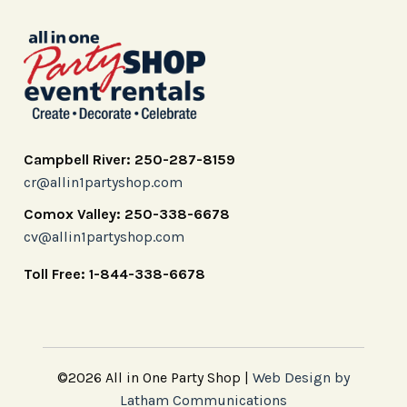
Campbell River: 250-287-8159
cr@allin1partyshop.com
Comox Valley: 250-338-6678
cv@allin1partyshop.com
Toll Free: 1-844-338-6678
©2026 All in One Party Shop |
Web Design by
Latham Communications