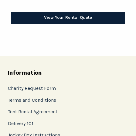
View Your Rental Quote
Information
Charity Request Form
Terms and Conditions
Tent Rental Agreement
Delivery 101
Jockey Box Instructions