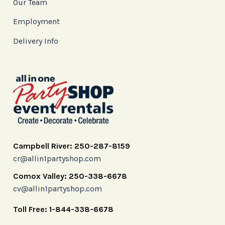
Our Team
Employment
Delivery Info
Campbell River: 250-287-8159
cr@allin1partyshop.com
Comox Valley: 250-338-6678
cv@allin1partyshop.com
Toll Free: 1-844-338-6678