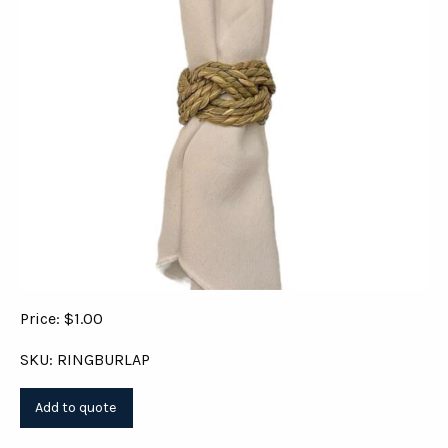
Price: $1.00
SKU: RINGBURLAP