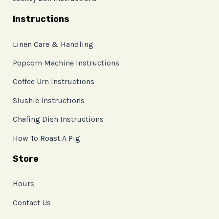
Instructions
Linen Care & Handling
Popcorn Machine Instructions
Coffee Urn Instructions
Slushie Instructions
Chafing Dish Instructions
How To Roast A Pig
Store
Hours
Contact Us