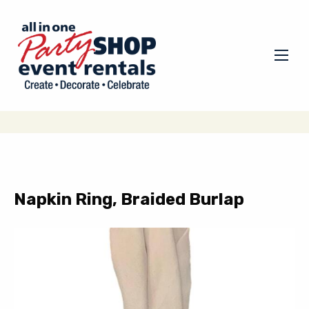
Napkin Ring, Braided Burlap