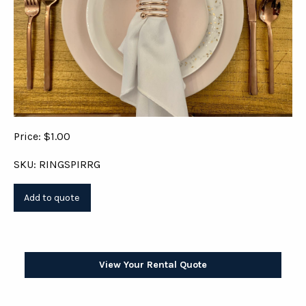
Price: $1.00
SKU: RINGSPIRRG
View Your Rental Quote