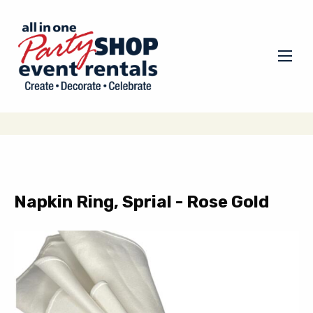
Napkin Ring, Sprial - Rose Gold