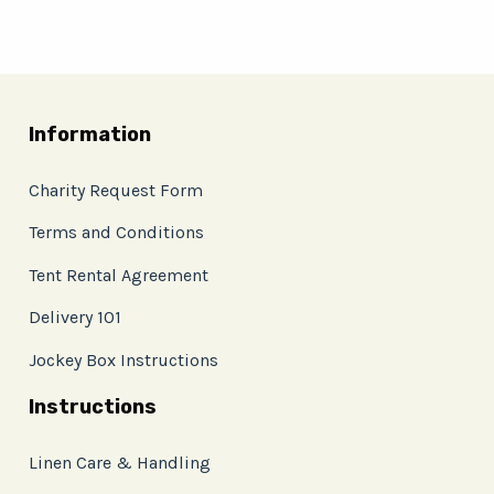
Information
Charity Request Form
Terms and Conditions
Tent Rental Agreement
Delivery 101
Jockey Box Instructions
Instructions
Linen Care & Handling