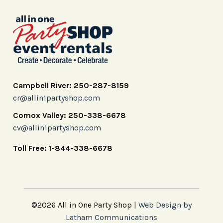
Campbell River: 250-287-8159
cr@allin1partyshop.com
Comox Valley: 250-338-6678
cv@allin1partyshop.com
Toll Free: 1-844-338-6678
©2026 All in One Party Shop |
Web Design by
Latham Communications