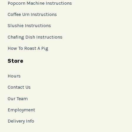
Popcorn Machine Instructions
Coffee Urn Instructions
Slushie Instructions
Chafing Dish Instructions
How To Roast A Pig
Store
Hours
Contact Us
Our Team
Employment
Delivery Info