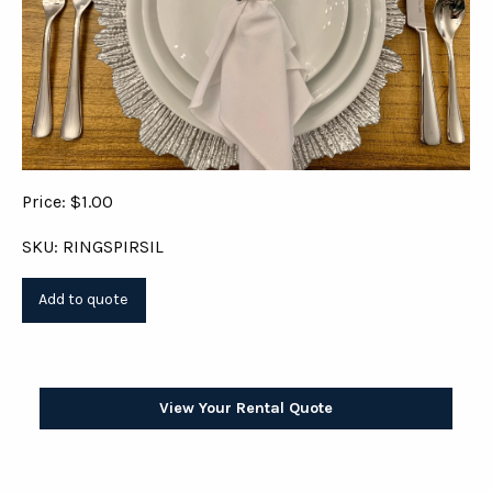
Price: $1.00
SKU: RINGSPIRSIL
View Your Rental Quote