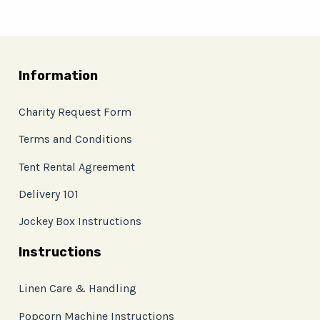
Information
Charity Request Form
Terms and Conditions
Tent Rental Agreement
Delivery 101
Jockey Box Instructions
Instructions
Linen Care & Handling
Popcorn Machine Instructions