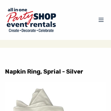
Napkin Ring, Sprial - Silver