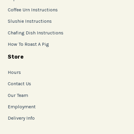
Coffee Urn Instructions
Slushie Instructions
Chafing Dish Instructions
How To Roast A Pig
Store
Hours
Contact Us
Our Team
Employment
Delivery Info