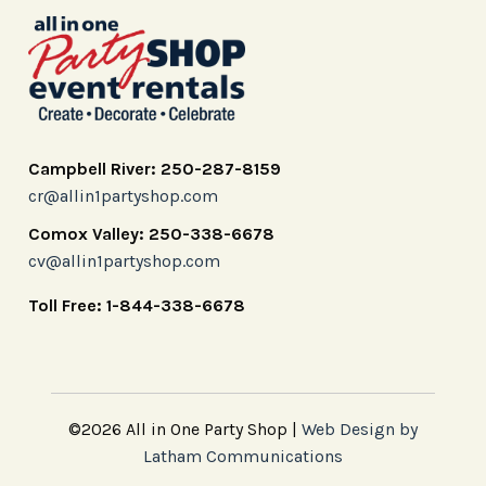
Campbell River: 250-287-8159
cr@allin1partyshop.com
Comox Valley: 250-338-6678
cv@allin1partyshop.com
Toll Free: 1-844-338-6678
©2026 All in One Party Shop |
Web Design by
Latham Communications