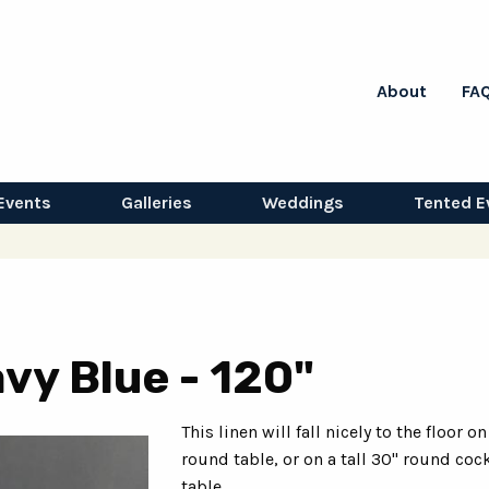
About
FA
Events
Galleries
Weddings
Tented E
vy Blue - 120"
This linen will fall nicely to the floor on
round table, or on a tall 30" round cock
table.