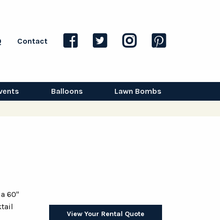
Q
Contact
vents
Balloons
Lawn Bombs
 a 60"
tail
View Your Rental Quote