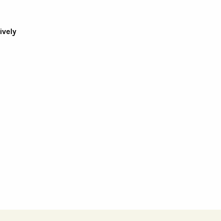
ively