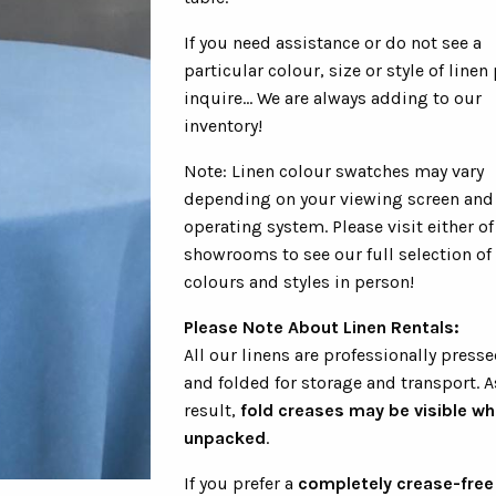
If you need assistance or do not see a
particular colour, size or style of linen
inquire... We are always adding to our
inventory!
Note: Linen colour swatches may vary
depending on your viewing screen and
operating system. Please visit either of
showrooms to see our full selection of
colours and styles in person!
Please Note About Linen Rentals:
All our linens are professionally presse
and folded for storage and transport. A
result,
fold creases may be visible w
unpacked
.
If you prefer a
completely crease-free