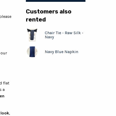
Customers also
 please
rented
Chair Tie - Raw Silk -
Navy
Navy Blue Napkin
 our
d flat
s a
hen
 look
,