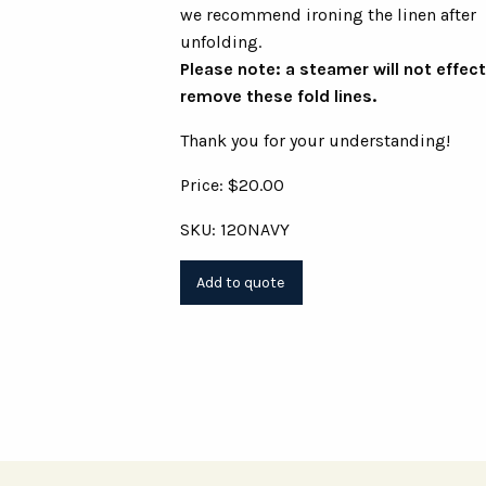
we recommend ironing the linen after
unfolding.
Please note: a steamer will not effect
remove these fold lines.
Thank you for your understanding!
Price: $20.00
SKU: 120NAVY