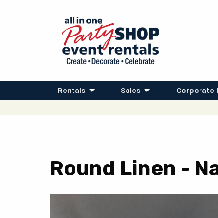
Rentals
Sales
Corporate 
Round Linen - Na