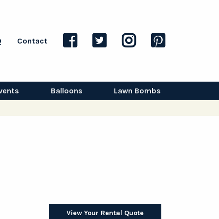
Q
Contact
vents
Balloons
Lawn Bombs
View Your Rental Quote