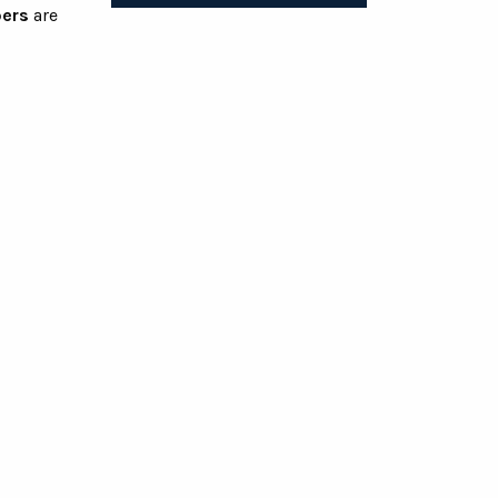
ers
are