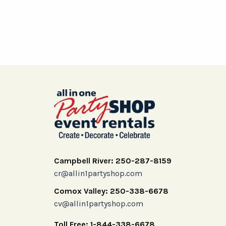
Campbell River: 250-287-8159
cr@allin1partyshop.com
Comox Valley: 250-338-6678
cv@allin1partyshop.com
Toll Free: 1-844-338-6678