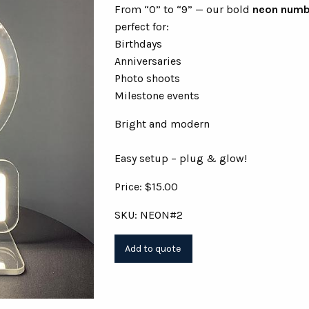
From “0” to “9” — our bold
neon numb
perfect for:
Birthdays
Anniversaries
Photo shoots
Milestone events
Bright and modern
Easy setup – plug & glow!
Price: $15.00
SKU: NEON#2