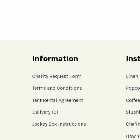
Information
Ins
Charity Request Form
Linen
Terms and Conditions
Popco
Tent Rental Agreement
Coffee
Delivery 101
Slushi
Jockey Box Instructions
Chafin
How T