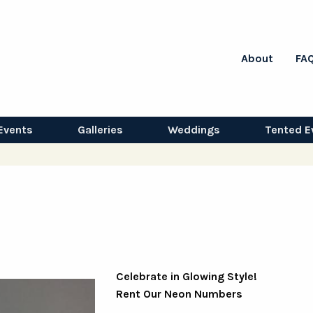
About
FA
Events
Galleries
Weddings
Tented E
Celebrate in Glowing Style!
Rent Our Neon Numbers