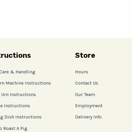
tructions
Store
 Care & Handling
Hours
rn Machine Instructions
Contact Us
 Urn Instructions
Our Team
e Instructions
Employment
g Dish Instructions
Delivery Info
o Roast A Pig