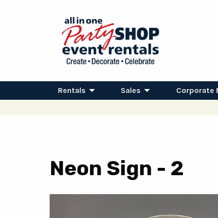
Rentals
Sales
Corporate 
Neon Sign - 2