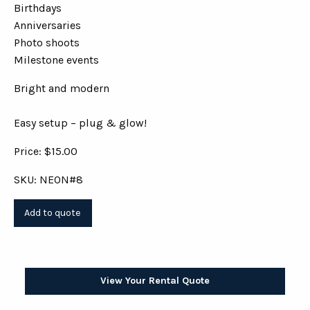
Birthdays
Anniversaries
Photo shoots
Milestone events
Bright and modern
Easy setup – plug & glow!
Price: $15.00
SKU: NEON#8
View Your Rental Quote