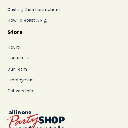
Chafing Dish Instructions
How To Roast A Pig
Store
Hours
Contact Us
Our Team
Employment
Delivery Info