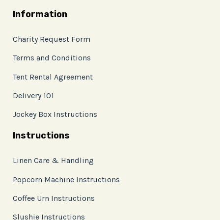
Information
Charity Request Form
Terms and Conditions
Tent Rental Agreement
Delivery 101
Jockey Box Instructions
Instructions
Linen Care & Handling
Popcorn Machine Instructions
Coffee Urn Instructions
Slushie Instructions