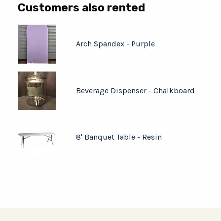
Customers also rented
Arch Spandex - Purple
Beverage Dispenser - Chalkboard
8' Banquet Table - Resin