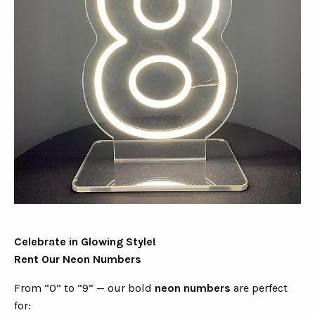
Celebrate in Glowing Style!
Rent Our Neon Numbers
From “0” to “9” — our bold
neon numbers
are perfect
for: