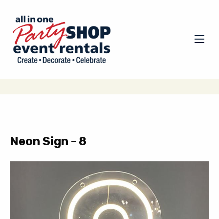
Neon Sign - 8