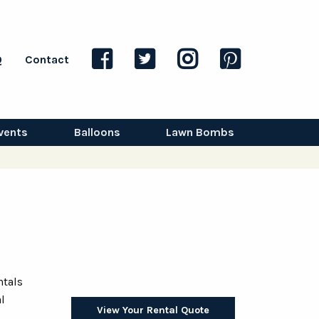
Q
Contact
vents
Balloons
Lawn Bombs
ntals
l
View Your Rental Quote