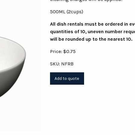
500ML (2cups)
All dish rentals must be ordered in e
quantities of 10, uneven number requ
will be rounded up to the nearest 10.
Price: $0.75
SKU: NFRB