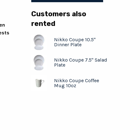
Customers also
rented
ven
ests
Nikko Coupe 10.5"
Dinner Plate
Nikko Coupe 7.5" Salad
Plate
Nikko Coupe Coffee
Mug 10oz