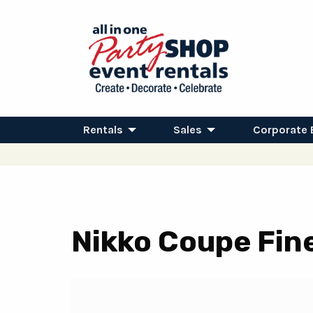
Rentals
Sales
Corporate 
Nikko Coupe Fin