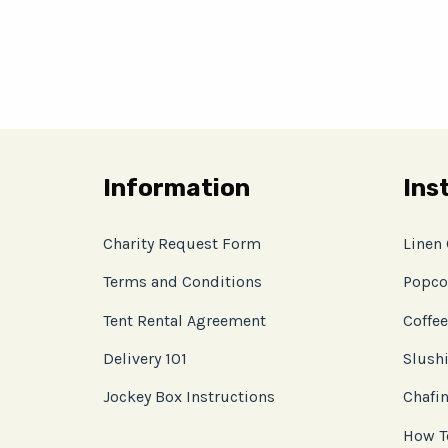
Information
Ins
Charity Request Form
Linen
Terms and Conditions
Popco
Tent Rental Agreement
Coffee
Delivery 101
Slushi
Jockey Box Instructions
Chafin
How T