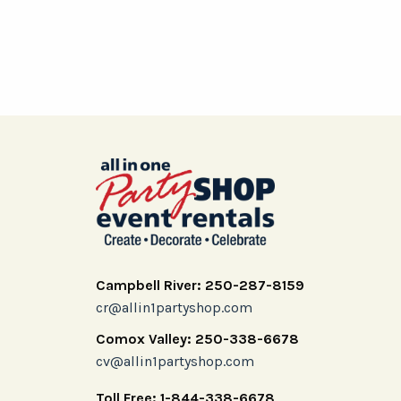
Campbell River: 250-287-8159
cr@allin1partyshop.com
Comox Valley: 250-338-6678
cv@allin1partyshop.com
Toll Free: 1-844-338-6678