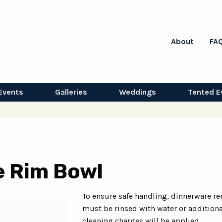
About
FA
Events
Galleries
Weddings
Tented E
e Rim Bowl
To ensure safe handling, dinnerware re
must be rinsed with water or additiona
cleaning charges will be applied.