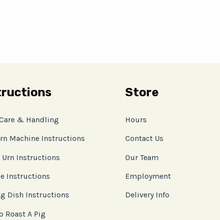
tructions
Store
 Care & Handling
Hours
rn Machine Instructions
Contact Us
 Urn Instructions
Our Team
e Instructions
Employment
g Dish Instructions
Delivery Info
o Roast A Pig