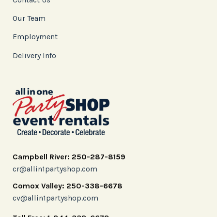
Our Team
Employment
Delivery Info
Campbell River: 250-287-8159
cr@allin1partyshop.com
Comox Valley: 250-338-6678
cv@allin1partyshop.com