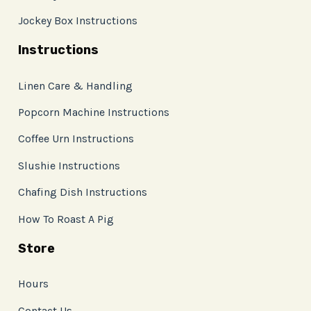
Jockey Box Instructions
Instructions
Linen Care & Handling
Popcorn Machine Instructions
Coffee Urn Instructions
Slushie Instructions
Chafing Dish Instructions
How To Roast A Pig
Store
Hours
Contact Us