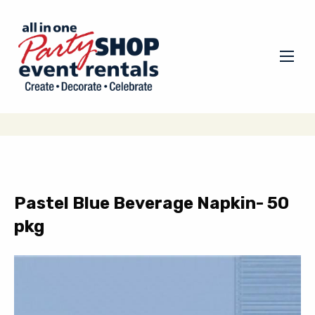
Pastel Blue Beverage Napkin- 50
pkg