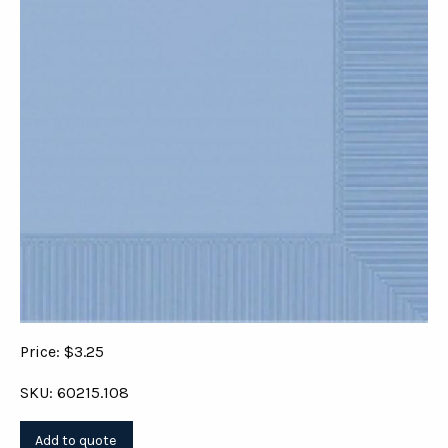
Price: $3.25
SKU: 60215.108