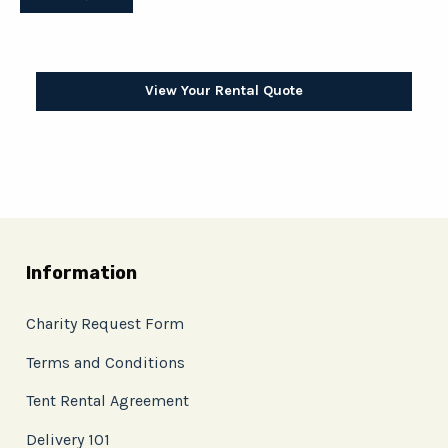
View Your Rental Quote
Information
Charity Request Form
Terms and Conditions
Tent Rental Agreement
Delivery 101