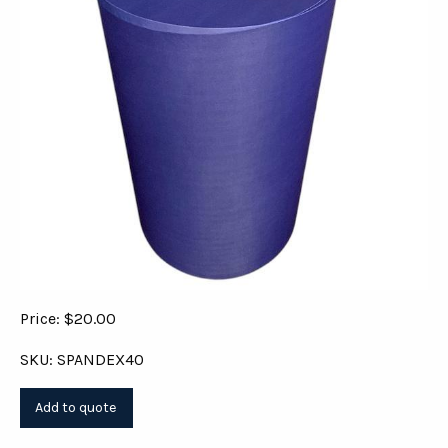
Price: $20.00
SKU: SPANDEX40