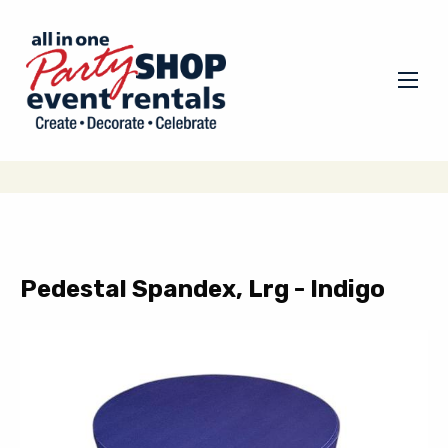
Pedestal Spandex, Lrg - Indigo