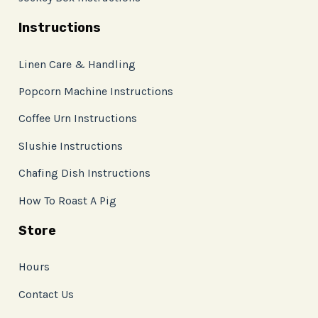
Instructions
Linen Care & Handling
Popcorn Machine Instructions
Coffee Urn Instructions
Slushie Instructions
Chafing Dish Instructions
How To Roast A Pig
Store
Hours
Contact Us