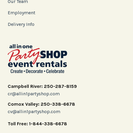
Our Team
Employment
Delivery Info
Campbell River: 250-287-8159
cr@allin1partyshop.com
Comox Valley: 250-338-6678
cv@allin1partyshop.com
Toll Free: 1-844-338-6678