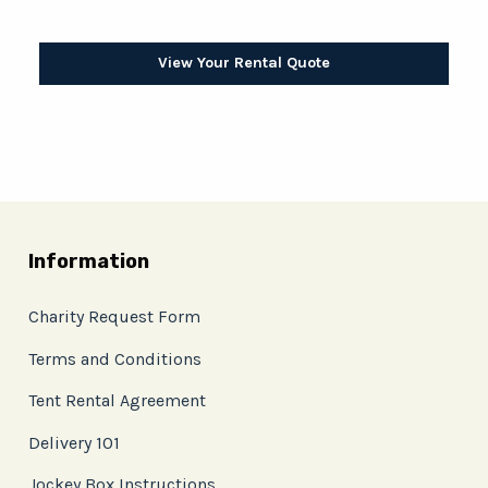
View Your Rental Quote
Information
Charity Request Form
Terms and Conditions
Tent Rental Agreement
Delivery 101
Jockey Box Instructions