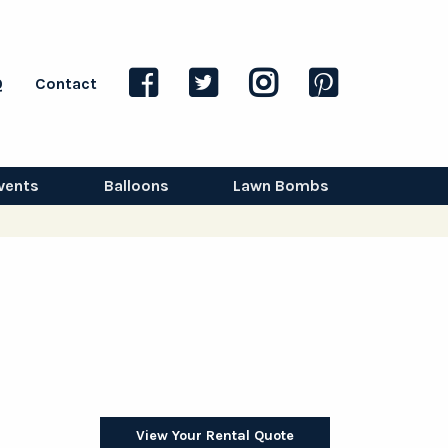
Q
Contact
vents
Balloons
Lawn Bombs
View Your Rental Quote