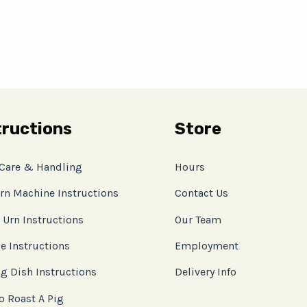
tructions
Store
 Care & Handling
Hours
rn Machine Instructions
Contact Us
 Urn Instructions
Our Team
e Instructions
Employment
g Dish Instructions
Delivery Info
o Roast A Pig