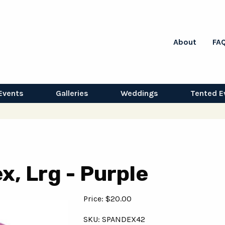
About
FA
Events
Galleries
Weddings
Tented E
, Lrg - Purple
Price: $20.00
SKU: SPANDEX42