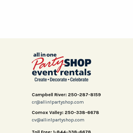
Campbell River: 250-287-8159
cr@allin1partyshop.com
Comox Valley: 250-338-6678
cv@allin1partyshop.com
Toll Free: 1-844-338-6678