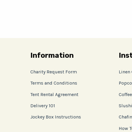
Information
Ins
Charity Request Form
Linen
Terms and Conditions
Popco
Tent Rental Agreement
Coffee
Delivery 101
Slushi
Jockey Box Instructions
Chafin
How T