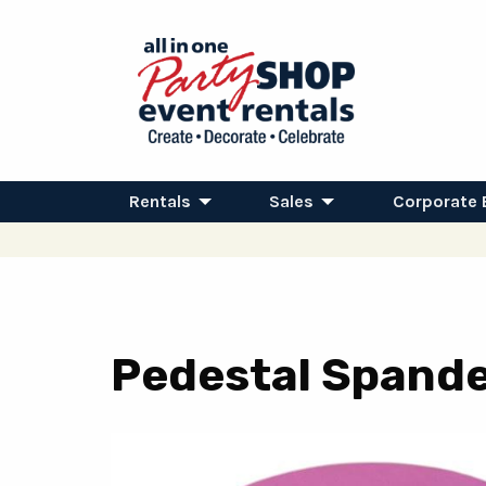
Rentals
Sales
Corporate 
Pedestal Spandex