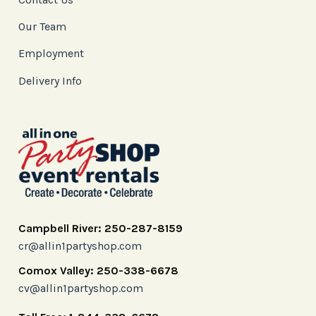
Our Team
Employment
Delivery Info
Campbell River: 250-287-8159
cr@allin1partyshop.com
Comox Valley: 250-338-6678
cv@allin1partyshop.com