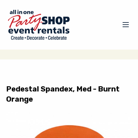
Pedestal Spandex, Med - Burnt
Orange