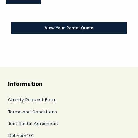
View Your Rental Quote
Information
Charity Request Form
Terms and Conditions
Tent Rental Agreement
Delivery 101