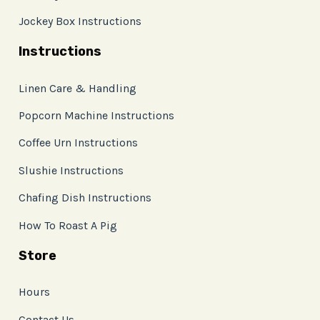
Jockey Box Instructions
Instructions
Linen Care & Handling
Popcorn Machine Instructions
Coffee Urn Instructions
Slushie Instructions
Chafing Dish Instructions
How To Roast A Pig
Store
Hours
Contact Us