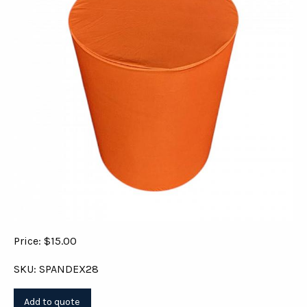
Price: $15.00
SKU: SPANDEX28