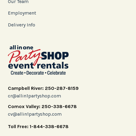
Our Team
Employment
Delivery Info
Campbell River: 250-287-8159
cr@allin1partyshop.com
Comox Valley: 250-338-6678
cv@allin1partyshop.com
Toll Free: 1-844-338-6678