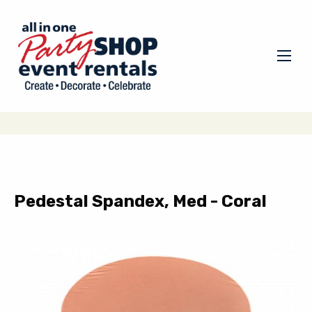
Pedestal Spandex, Med - Coral