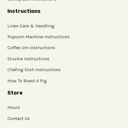
Instructions
Linen Care & Handling
Popcorn Machine Instructions
Coffee Urn Instructions
Slushie Instructions
Chafing Dish Instructions
How To Roast A Pig
Store
Hours
Contact Us