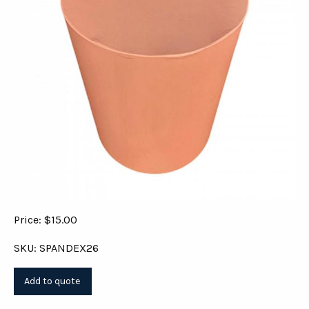
Price: $15.00
SKU: SPANDEX26