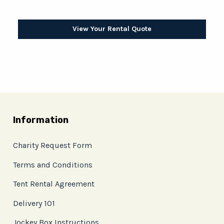
View Your Rental Quote
Information
Charity Request Form
Terms and Conditions
Tent Rental Agreement
Delivery 101
Jockey Box Instructions