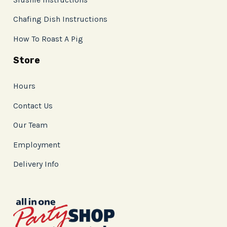
Chafing Dish Instructions
How To Roast A Pig
Store
Hours
Contact Us
Our Team
Employment
Delivery Info