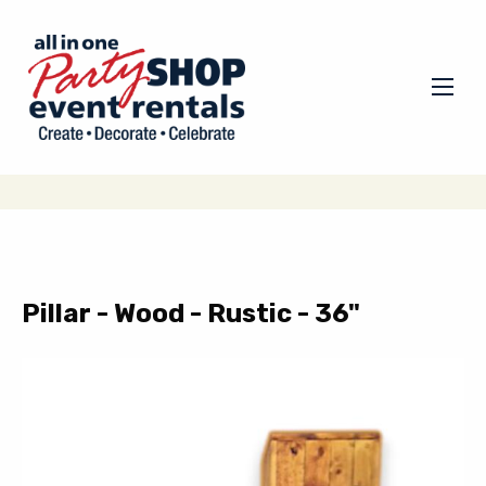
Pillar - Wood - Rustic - 36"