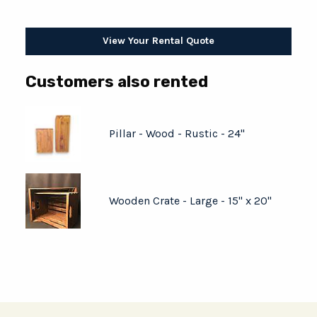
View Your Rental Quote
Customers also rented
Pillar - Wood - Rustic - 24"
Wooden Crate - Large - 15" x 20"