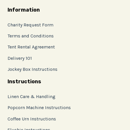
Information
Charity Request Form
Terms and Conditions
Tent Rental Agreement
Delivery 101
Jockey Box Instructions
Instructions
Linen Care & Handling
Popcorn Machine Instructions
Coffee Urn Instructions
Slushie Instructions