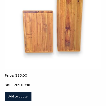
Price: $35.00
SKU: RUSTIC36