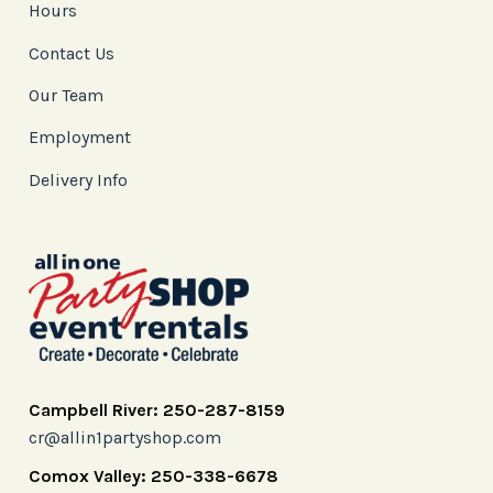
Hours
Contact Us
Our Team
Employment
Delivery Info
Campbell River: 250-287-8159
cr@allin1partyshop.com
Comox Valley: 250-338-6678