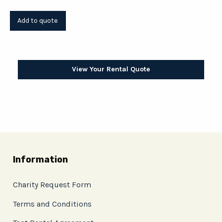
View Your Rental Quote
Information
Charity Request Form
Terms and Conditions