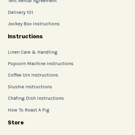
Tent Rental Agreement
Delivery 101
Jockey Box Instructions
Instructions
Linen Care & Handling
Popcorn Machine Instructions
Coffee Urn Instructions
Slushie Instructions
Chafing Dish Instructions
How To Roast A Pig
Store