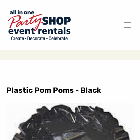
Plastic Pom Poms - Black