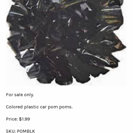
For sale only.
Colored plastic car pom poms.
Price: $1.99
SKU: POMBLK