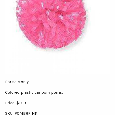
For sale only.
Colored plastic car pom poms.
Price: $1.99
SKU: POMBRPINK