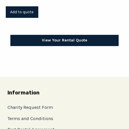
View Your Rental Quote
Information
Charity Request Form
Terms and Conditions