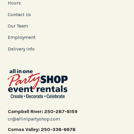
Hours
Contact Us
Our Team
Employment
Delivery Info
Campbell River: 250-287-8159
cr@allin1partyshop.com
Comox Valley: 250-338-6678