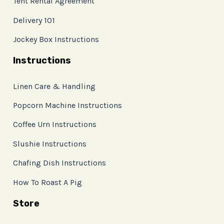
Tent Rental Agreement
Delivery 101
Jockey Box Instructions
Instructions
Linen Care & Handling
Popcorn Machine Instructions
Coffee Urn Instructions
Slushie Instructions
Chafing Dish Instructions
How To Roast A Pig
Store