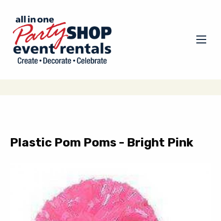
Plastic Pom Poms - Bright Pink