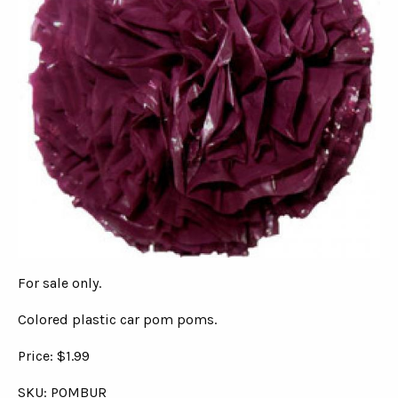
For sale only.
Colored plastic car pom poms.
Price: $1.99
SKU: POMBUR