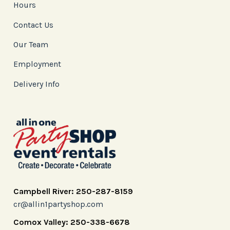
Hours
Contact Us
Our Team
Employment
Delivery Info
Campbell River: 250-287-8159
cr@allin1partyshop.com
Comox Valley: 250-338-6678