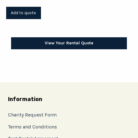
View Your Rental Quote
Information
Charity Request Form
Terms and Conditions