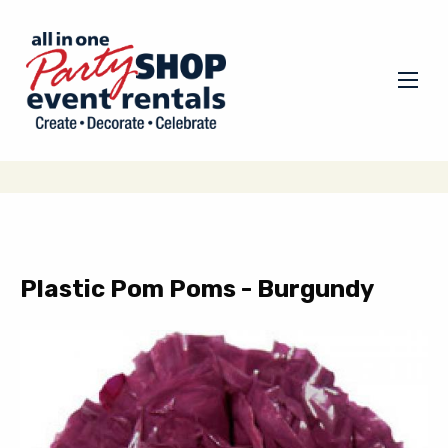
Plastic Pom Poms - Burgundy