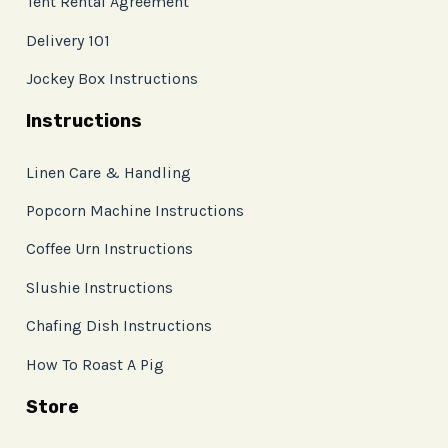
Tent Rental Agreement
Delivery 101
Jockey Box Instructions
Instructions
Linen Care & Handling
Popcorn Machine Instructions
Coffee Urn Instructions
Slushie Instructions
Chafing Dish Instructions
How To Roast A Pig
Store