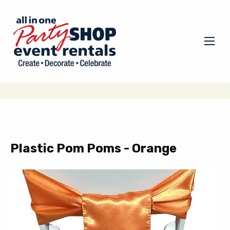
Plastic Pom Poms - Orange