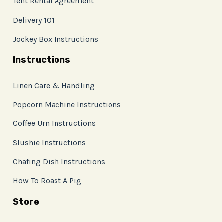
Tent Rental Agreement
Delivery 101
Jockey Box Instructions
Instructions
Linen Care & Handling
Popcorn Machine Instructions
Coffee Urn Instructions
Slushie Instructions
Chafing Dish Instructions
How To Roast A Pig
Store