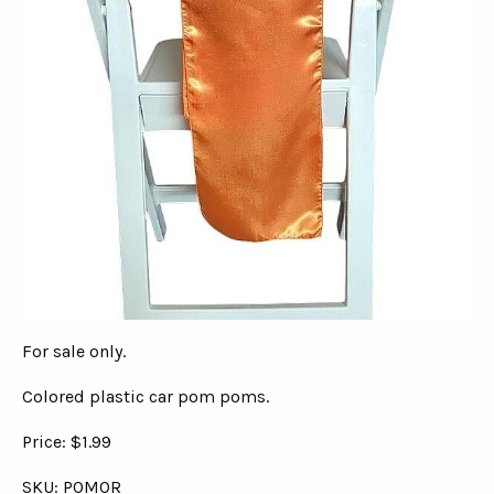
For sale only.
Colored plastic car pom poms.
Price: $1.99
SKU: POMOR