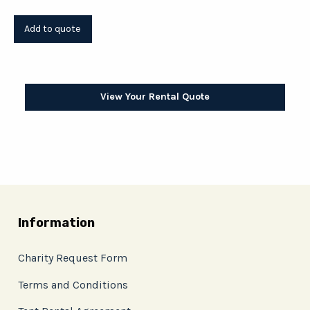
View Your Rental Quote
Information
Charity Request Form
Terms and Conditions