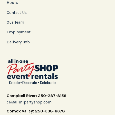
Hours
Contact Us
Our Team
Employment
Delivery Info
Campbell River: 250-287-8159
cr@allin1partyshop.com
Comox Valley: 250-338-6678