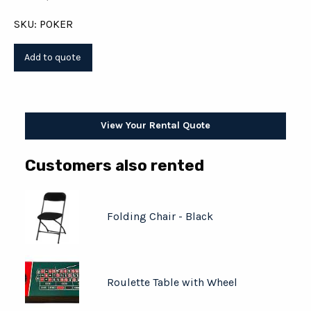
SKU: POKER
View Your Rental Quote
Customers also rented
Folding Chair - Black
Roulette Table with Wheel