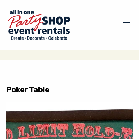
Poker Table