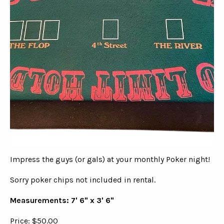
Impress the guys (or gals) at your monthly Poker night!
Sorry poker chips not included in rental.
Measurements: 7' 6" x 3' 6"
Price: $50.00