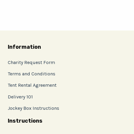
Information
Charity Request Form
Terms and Conditions
Tent Rental Agreement
Delivery 101
Jockey Box Instructions
Instructions