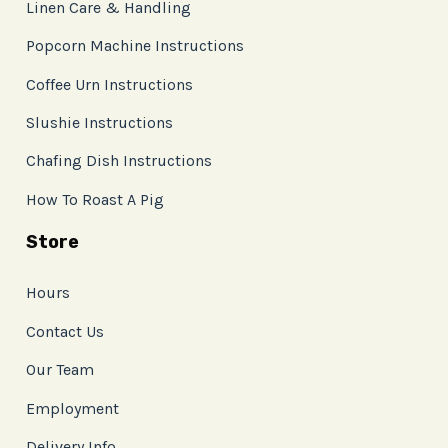
Linen Care & Handling
Popcorn Machine Instructions
Coffee Urn Instructions
Slushie Instructions
Chafing Dish Instructions
How To Roast A Pig
Store
Hours
Contact Us
Our Team
Employment
Delivery Info