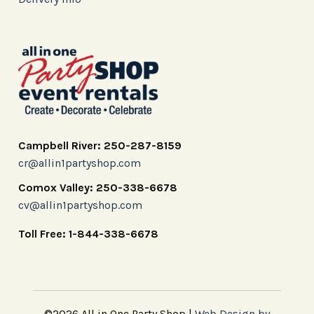
Campbell River: 250-287-8159
cr@allin1partyshop.com
Comox Valley: 250-338-6678
cv@allin1partyshop.com
Toll Free: 1-844-338-6678
©2026 All in One Party Shop |
Web Design by