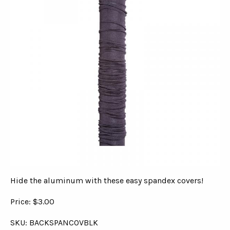
Hide the aluminum with these easy spandex covers!
Price: $3.00
SKU: BACKSPANCOVBLK