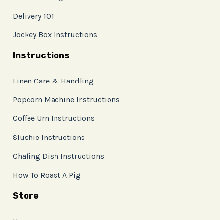
Delivery 101
Jockey Box Instructions
Instructions
Linen Care & Handling
Popcorn Machine Instructions
Coffee Urn Instructions
Slushie Instructions
Chafing Dish Instructions
How To Roast A Pig
Store