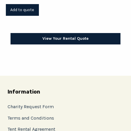
View Your Rental Quote
Information
Charity Request Form
Terms and Conditions
Tent Rental Agreement