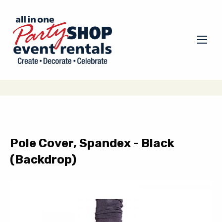
Pole Cover, Spandex - Black
(Backdrop)