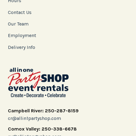
Hours
Contact Us
Our Team
Employment
Delivery Info
Campbell River: 250-287-8159
cr@allin1partyshop.com
Comox Valley: 250-338-6678