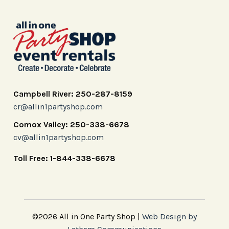
Campbell River: 250-287-8159
cr@allin1partyshop.com
Comox Valley: 250-338-6678
cv@allin1partyshop.com
Toll Free: 1-844-338-6678
©2026 All in One Party Shop |
Web Design by