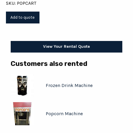
SKU: POPCART
View Your Rental Quote
Customers also rented
Frozen Drink Machine
Popcorn Machine